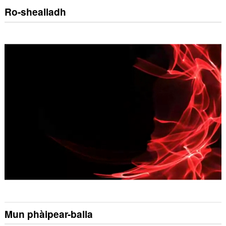
Ro-shealladh
Mun phàipear-balla