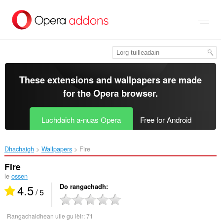
Thoir
leum
gun
phrìomh
shusbaint
These extensions and wallpapers are made
for the
Opera browser
.
Luchdaich a-nuas Opera
Free for Android
Dhachaigh
Wallpapers
Fire‎
Fire
le
ossen
4.5
Do rangachadh
/ 5
Rangachaidhean uile gu lèir:
71