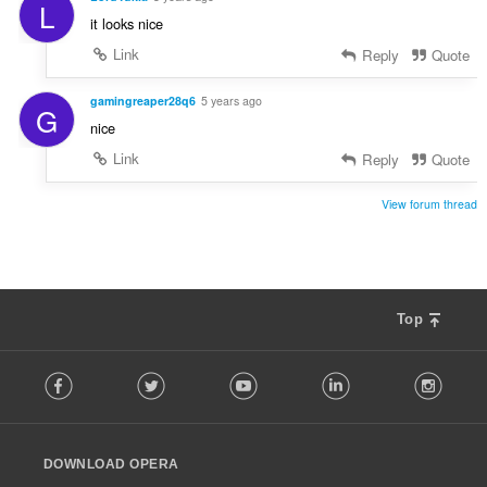
L
it looks nice
Link
Reply
Quote
gamingreaper28q6
5 years ago
G
nice
Link
Reply
Quote
View forum thread
Top
F
Facebook
Twitter
Youtube
LinkedIn
Instag
o
l
l
o
DOWNLOAD OPERA
w