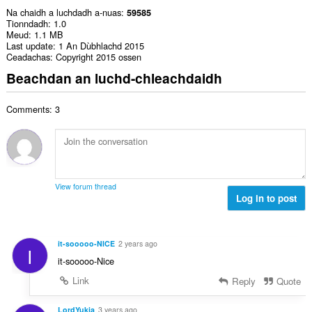
Na chaidh a luchdadh a-nuas
59585
Tionndadh
1.0
Meud
1.1 MB
Last update
1 An Dùbhlachd 2015
Ceadachas
Copyright 2015 ossen
Beachdan an luchd-chleachdaidh
Comments: 3
View forum thread
Log in to post
it-sooooo-NICE
2 years ago
I
it-sooooo-Nice
Link
Reply
Quote
LordYukia
3 years ago