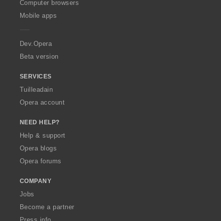
O
Computer browsers
p
Mobile apps
e
r
a
Dev.Opera
Beta version
SERVICES
Tuilleadain
Opera account
NEED HELP?
Help & support
Opera blogs
Opera forums
COMPANY
Jobs
Become a partner
Press info