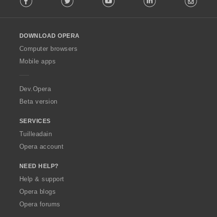
l
l
o
DOWNLOAD OPERA
w
O
Computer browsers
p
Mobile apps
e
r
a
Dev.Opera
Beta version
SERVICES
Tuilleadain
Opera account
NEED HELP?
Help & support
Opera blogs
Opera forums