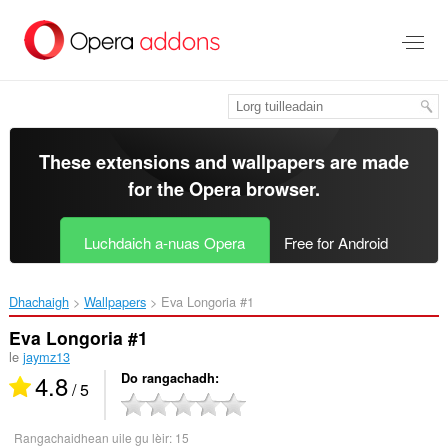
Thoir
leum
gun
phrìomh
shusbaint
These extensions and wallpapers are made
for the
Opera browser
.
Luchdaich a-nuas Opera
Free for Android
Dhachaigh
Wallpapers
Eva Longoria #1‎
Eva Longoria #1
le
jaymz13
4.8
Do rangachadh
/ 5
Rangachaidhean uile gu lèir:
15