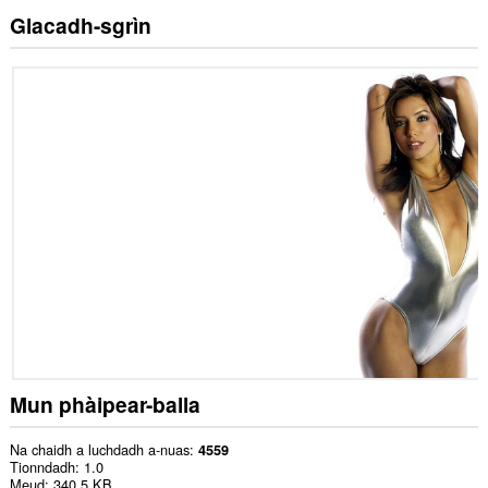
Glacadh-sgrìn
Mun phàipear-balla
Na chaidh a luchdadh a-nuas
4559
Tionndadh
1.0
Meud
340.5 KB