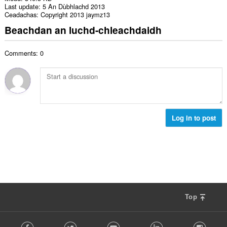
Last update
5 An Dùbhlachd 2013
Ceadachas
Copyright 2013 jaymz13
Beachdan an luchd-chleachdaidh
Comments: 0
Log in to post
Top
F
Facebook
Twitter
Youtube
LinkedIn
Instag
o