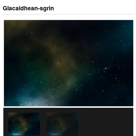
Glacaidhean-sgrìn