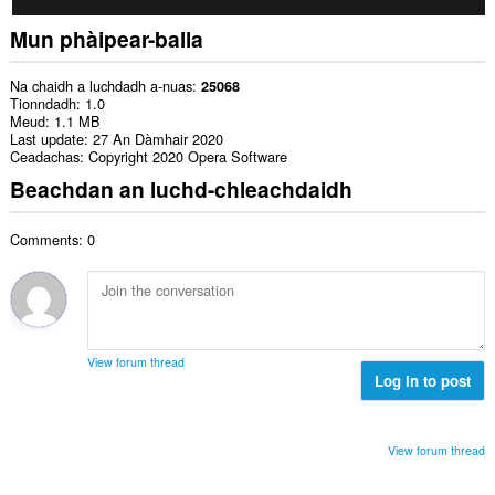
Mun phàipear-balla
Na chaidh a luchdadh a-nuas
25068
Tionndadh
1.0
Meud
1.1 MB
Last update
27 An Dàmhair 2020
Ceadachas
Copyright 2020 Opera Software
Beachdan an luchd-chleachdaidh
Comments: 0
View forum thread
Log in to post
View forum thread