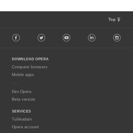
Top
F
Facebook
Twitter
Youtube
LinkedIn
Instag
o
l
l
o
DOWNLOAD OPERA
w
O
Computer browsers
p
Mobile apps
e
r
a
Dev.Opera
Beta version
SERVICES
Tuilleadain
Opera account