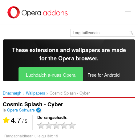
Thoir
leum
gun
phrìomh
shusbaint
These extensions and wallpapers are made
for the
Opera browser
.
Luchdaich a-nuas Opera
Free for Android
Dhachaigh
Wallpapers
Cosmic Splash - Cyber‎
Cosmic Splash - Cyber
le
Opera Software
4.7
Do rangachadh
/ 5
Rangachaidhean uile gu lèir:
19