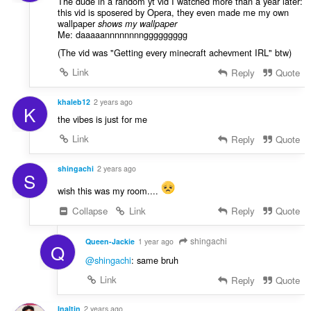
The dude in a random yt vid I watched more than a year later:
this vid is sposered by Opera, they even made me my own
wallpaper
shows my wallpaper
Me: daaaaannnnnnnnggggggggg
(The vid was "Getting every minecraft achevment IRL" btw)
Link
Reply
Quote
khaleb12
2 years ago
K
the vibes is just for me
Link
Reply
Quote
shingachi
2 years ago
S
wish this was my room....
Collapse
Link
Reply
Quote
shingachi
Queen-Jackie
1 year ago
Q
@shingachi
: same bruh
Link
Reply
Quote
Inaltin
2 years ago