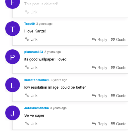
F
This post is deleted!
Link
Tapz09
3 years ago
T
I love Kanzii!
Link
Reply
Quote
platanus123
3 years ago
P
its good wallpaper ı loved
Link
Reply
Quote
lucasfontoura06
3 years ago
L
low resolution image, could be better.
Link
Reply
Quote
Jordidlamancha
3 years ago
J
Se ve super
Link
Reply
Quote