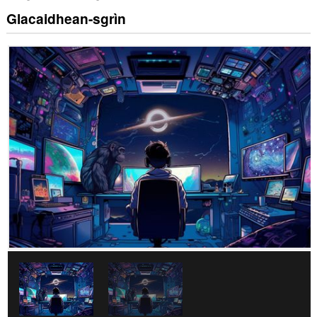
Glacaidhean-sgrìn