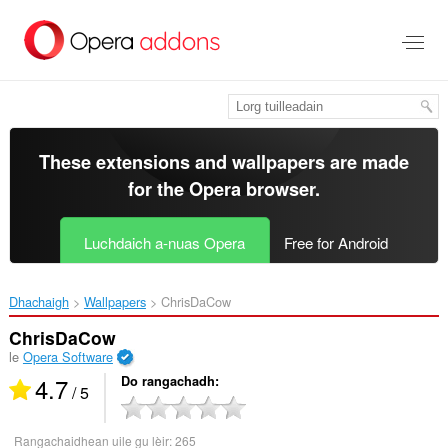
Thoir
leum
gun
phrìomh
shusbaint
These extensions and wallpapers are made
for the
Opera browser
.
Luchdaich a-nuas Opera
Free for Android
Dhachaigh
Wallpapers
ChrisDaCow‎
ChrisDaCow
le
Opera Software
4.7
Do rangachadh
/ 5
Rangachaidhean uile gu lèir:
265