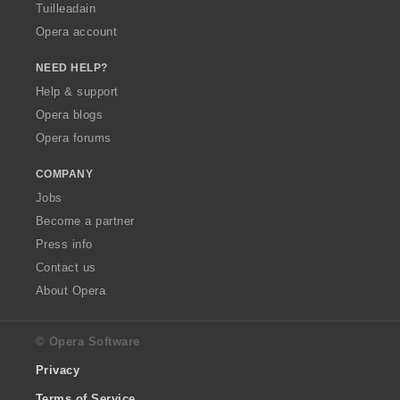
Tuilleadain
Opera account
NEED HELP?
Help & support
Opera blogs
Opera forums
COMPANY
Jobs
Become a partner
Press info
Contact us
About Opera
© Opera Software
Privacy
Terms of Service