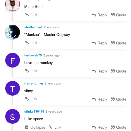
Muito Bom
Link
Reply
Quote
shattwrcvnt
2 years ago
"Monkee" - Master Oogway
Link
Reply
Quote
ferdawsh75
2 years ago
F
Love the monkey
Link
Reply
Quote
trans-former
2 years ago
T
vibey
Link
Reply
Quote
stinky190474
2 years ago
S
I like space
Collapse
Link
Reply
Quote