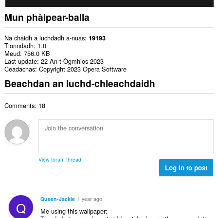
Mun phàipear-balla
Na chaidh a luchdadh a-nuas
19193
Tionndadh
1.0
Meud
756.0 KB
Last update
22 An t-Ògmhios 2023
Ceadachas
Copyright 2023 Opera Software
Beachdan an luchd-chleachdaidh
Comments: 18
View forum thread
Log in to post
Queen-Jackie
1 year ago
Q
Me using this wallpaper: