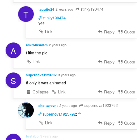
stinky190474
taquito24
2 years ago
T
@stinky190474
yes
Link
Reply
Quote
amirbinsalam
2 years ago
A
i like the pic
Link
Reply
Quote
supernova1923792
3 years ago
S
if only it was animated
Collapse
Link
Reply
Quote
supernova1923792
shattwrcvnt
2 years ago
@supernova1923792
: fr
Link
Reply
Quote
fustabo
3 years ago