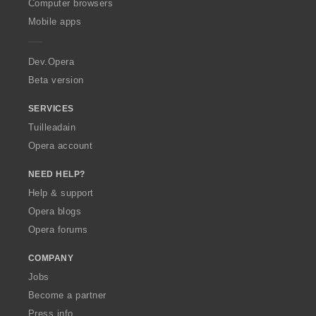
O
Computer browsers
p
Mobile apps
e
r
a
Dev.Opera
Beta version
SERVICES
Tuilleadain
Opera account
NEED HELP?
Help & support
Opera blogs
Opera forums
COMPANY
Jobs
Become a partner
Press info