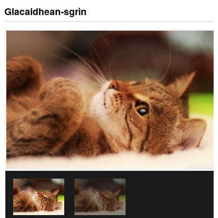
Glacaidhean-sgrìn