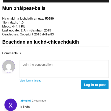
Mun phàipear-balla
Na chaidh a luchdadh a-nuas
50580
Tionndadh
1.0
Meud
444.1 KB
Last update
2 An t-Samhain 2015
Ceadachas
Copyright 2015 dkiller83
Beachdan an luchd-chleachdaidh
Comments: 7
View forum thread
Log in to post
xbmslol
2 years ago
X
k lindo