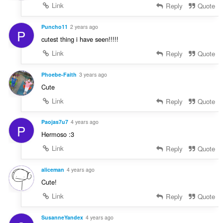
Link
Reply
Quote
Puncho11
2 years ago
P
cutest thing i have seen!!!!!
Link
Reply
Quote
Phoebe-Faith
3 years ago
Cute
Link
Reply
Quote
Paojas7u7
4 years ago
P
Hermoso :3
Link
Reply
Quote
aliceman
4 years ago
Cute!
Link
Reply
Quote
SusanneYandex
4 years ago