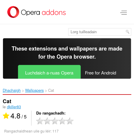
Thoir
leum
gun
phrìomh
shusbaint
These extensions and wallpapers are made
for the
Opera browser
.
Luchdaich a-nuas Opera
Free for Android
Dhachaigh
Wallpapers
Cat‎
Cat
le
dkiller83
4.8
Do rangachadh
/ 5
Rangachaidhean uile gu lèir:
117