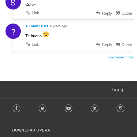
S
Cute~
Link
Reply
Quote
A Former User
4 years ago
?
Ta bueno
Link
Reply
Quote
View forum thread
Top
F
Facebook
Twitter
Youtube
LinkedIn
Instag
o
l
l
o
DOWNLOAD OPERA
w