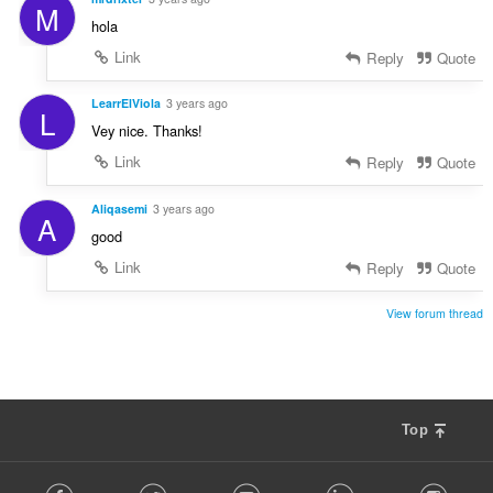
M
hola
Link
Reply
Quote
LearrElViola
3 years ago
L
Vey nice. Thanks!
Link
Reply
Quote
Aliqasemi
3 years ago
A
good
Link
Reply
Quote
View forum thread
Top
F
Facebook
Twitter
Youtube
LinkedIn
Instag