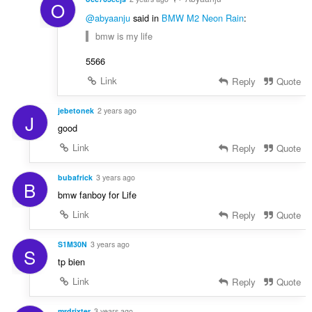
O
@abyaanju
said in
BMW M2 Neon Rain
:
bmw is my life
5566
Link
Reply
Quote
jebetonek
2 years ago
J
good
Link
Reply
Quote
bubafrick
3 years ago
B
bmw fanboy for Life
Link
Reply
Quote
S1M30N
3 years ago
S
tp bien
Link
Reply
Quote
mrdrixter
3 years ago