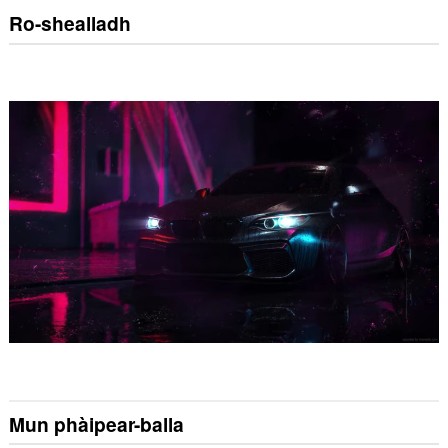
Ro-shealladh
Mun phàipear-balla