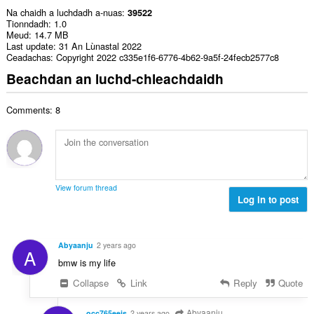
Na chaidh a luchdadh a-nuas
39522
Tionndadh
1.0
Meud
14.7 MB
Last update
31 An Lùnastal 2022
Ceadachas
Copyright 2022 c335e1f6-6776-4b62-9a5f-24fecb2577c8
Beachdan an luchd-chleachdaidh
Comments: 8
View forum thread
Log in to post
Abyaanju
2 years ago
A
bmw is my life
Collapse
Link
Reply
Quote
Abyaanju
occ765eejs
2 years ago