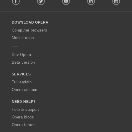
o
l
l
o
DOWNLOAD OPERA
w
O
Computer browsers
p
Mobile apps
e
r
a
Dev.Opera
Beta version
SERVICES
Tuilleadain
Opera account
NEED HELP?
Help & support
Opera blogs
Opera forums