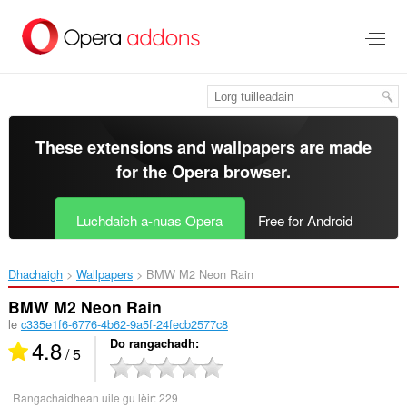
Thoir
leum
gun
phrìomh
shusbaint
These extensions and wallpapers are made
for the
Opera browser
.
Luchdaich a-nuas Opera
Free for Android
Dhachaigh
Wallpapers
BMW M2 Neon Rain‎
BMW M2 Neon Rain
le
c335e1f6-6776-4b62-9a5f-24fecb2577c8
4.8
Do rangachadh
/ 5
Rangachaidhean uile gu lèir:
229