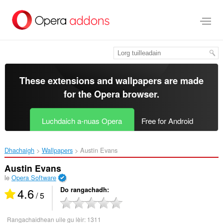
Thoir
leum
gun
phrìomh
shusbaint
These extensions and wallpapers are made
for the
Opera browser
.
Luchdaich a-nuas Opera
Free for Android
Dhachaigh
Wallpapers
Austin Evans‎
Austin Evans
le
Opera Software
4.6
Do rangachadh
/ 5
Rangachaidhean uile gu lèir:
1311