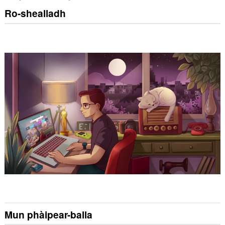
Ro-shealladh
Mun phàipear-balla