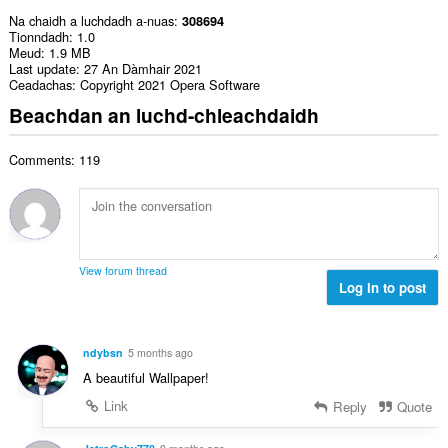
Na chaidh a luchdadh a-nuas
308694
Tionndadh
1.0
Meud
1.9 MB
Last update
27 An Dàmhair 2021
Ceadachas
Copyright 2021 Opera Software
Beachdan an luchd-chleachdaidh
Comments: 119
View forum thread
Log in to post
ndybsn
5 months ago
A beautiful Wallpaper!
Link
Reply
Quote