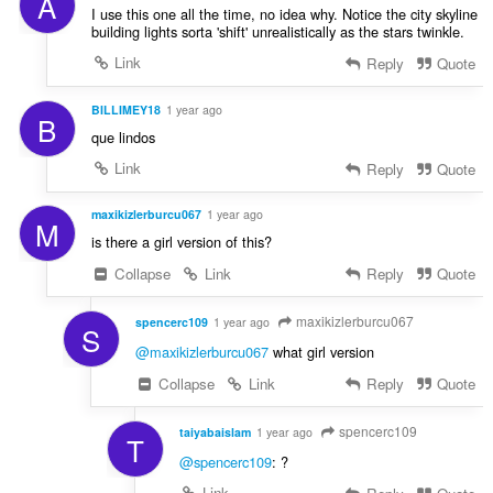
A
I use this one all the time, no idea why. Notice the city skyline
building lights sorta 'shift' unrealistically as the stars twinkle.
Link
Reply
Quote
BILLIMEY18
1 year ago
B
que lindos
Link
Reply
Quote
maxikizlerburcu067
1 year ago
M
is there a girl version of this?
Collapse
Link
Reply
Quote
maxikizlerburcu067
spencerc109
1 year ago
S
@maxikizlerburcu067
what girl version
Collapse
Link
Reply
Quote
spencerc109
taiyabaislam
1 year ago
T
@spencerc109
: ?
Link