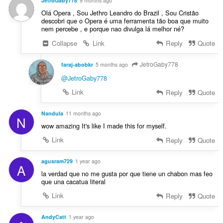
JetroGaby778
9 months ago
Olá Opera , Sou Jethro Leandro do Brazil , Sou Cristão
descobri que o Opera é uma ferramenta tão boa que muito
nem percebe , e porque nao divulga lá melhor né?
Collapse
Link
Reply
Quote
JetroGaby778
faraj-abobkr
5 months ago
@JetroGaby778
Link
Reply
Quote
Nandula
11 months ago
N
wow amazing It's like I made this for myself.
Link
Reply
Quote
agusram729
1 year ago
A
la verdad que no me gusta por que tiene un chabon mas feo
que una cacatua literal
Link
Reply
Quote
AndyCatt
1 year ago