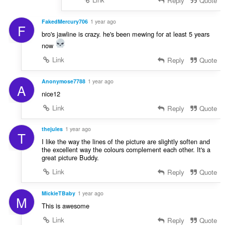
Reply
Quote
FakedMercury706
1 year ago
F
bro's jawline is crazy. he's been mewing for at least 5 years
now
Link
Reply
Quote
Anonymose7788
1 year ago
A
nice12
Link
Reply
Quote
thejules
1 year ago
T
I like the way the lines of the picture are slightly soften and
the excellent way the colours complement each other. It's a
great picture Buddy.
Link
Reply
Quote
MickieTBaby
1 year ago
M
This is awesome
Link
Reply
Quote