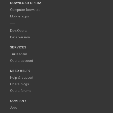
DOWNLOAD OPERA
w
O
Computer browsers
p
Mobile apps
e
r
a
Dev.Opera
Beta version
SERVICES
Tuilleadain
Opera account
NEED HELP?
Help & support
Opera blogs
Opera forums
COMPANY
Jobs