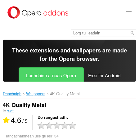
Thoir
leum
gun
phrìomh
shusbaint
These extensions and wallpapers are made
for the
Opera browser
.
Luchdaich a-nuas Opera
Free for Android
Dhachaigh
Wallpapers
4K Quality Metal‎
4K Quality Metal
le
x-at
4.6
Do rangachadh
/ 5
Rangachaidhean uile gu lèir:
34