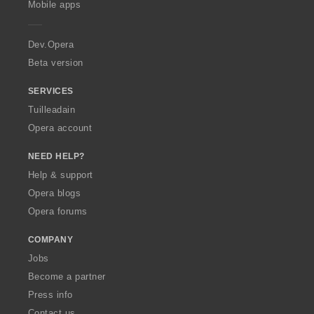
Mobile apps
e
r
a
Dev.Opera
Beta version
SERVICES
Tuilleadain
Opera account
NEED HELP?
Help & support
Opera blogs
Opera forums
COMPANY
Jobs
Become a partner
Press info
Contact us