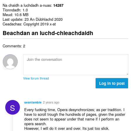
Na chaidh a luchdadh a-nuas
14287
Tionndadh
1.0
Meud
10.6 MB
Last update
23 An Dùbhlachd 2020
Ceadachas
Copyright 2019 x-at
Beachdan an luchd-chleachdaidh
Comments: 2
View forum thread
Log in to post
seanlambie
2 years ago
S
Every fucking time, Opera desynchronizes; as per tradition. I
have to scroll trough the hundreds of pages, given the poster
does not seem to appear under that name if I perform an
opera search.
However, I will do it over and over. Its just too slick.