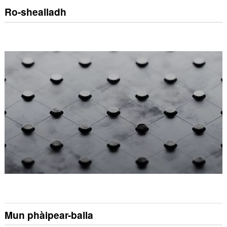
Ro-shealladh
Mun phàipear-balla