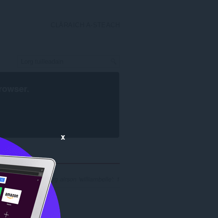
CLÀRAICH A-STEACH
rowser
.
x
nan toraidhean luirg airson 'williambelle': 1