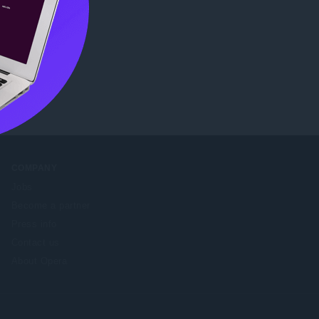
eb Store
.
COMPANY
Jobs
Become a partner
Press info
Contact us
About Opera