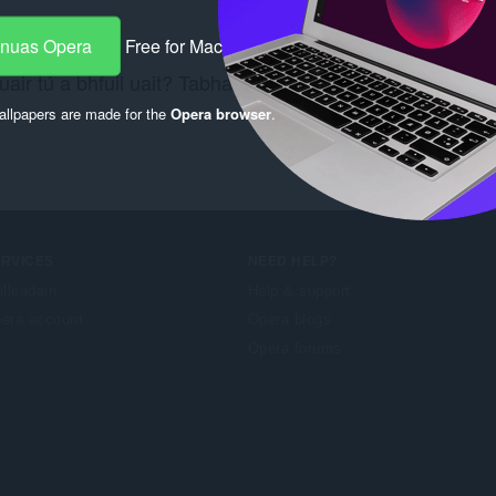
-nuas Opera
Free for Mac
air tú a bhfuil uait? Tabhair cuairt ar an nasc
Chrome W
llpapers are made for the
Opera browser
.
ERVICES
NEED HELP?
illeadain
Help & support
era account
Opera blogs
Opera forums