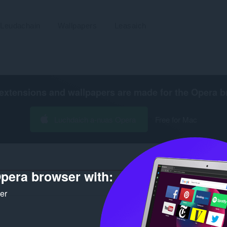
Leudachain
Wallpapers
Leasaich
extensions and wallpapers are made for the
Opera b
Luchdaich a-nuas Opera
Free for Mac
pera browser with:
Àireamh 
ker