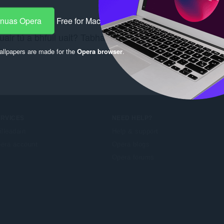
-nuas Opera
Free for Mac
air tú a bhfuil uait? Tabhair cuairt ar an nasc
Chrome W
llpapers are made for the
Opera browser
.
ERVICES
NEED HELP?
illeadain
Help & support
era account
Opera blogs
Opera forums