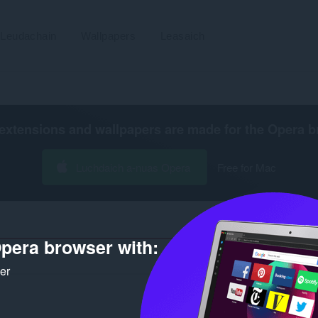
Leudachain
Wallpapers
Leasaich
extensions and wallpapers are made for the
Opera b
Luchdaich a-nuas Opera
Free for Mac
pera browser with:
Ài
ker