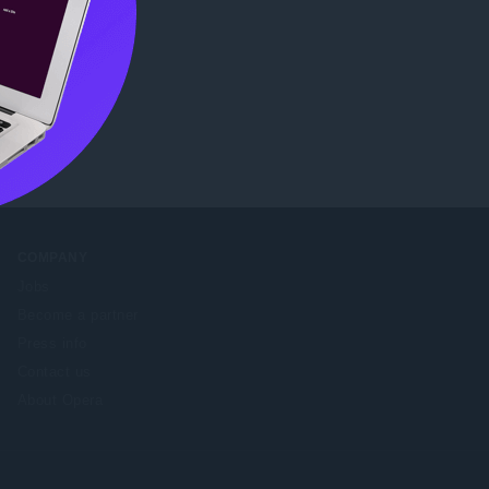
eb Store
.
COMPANY
Jobs
Become a partner
Press info
Contact us
About Opera