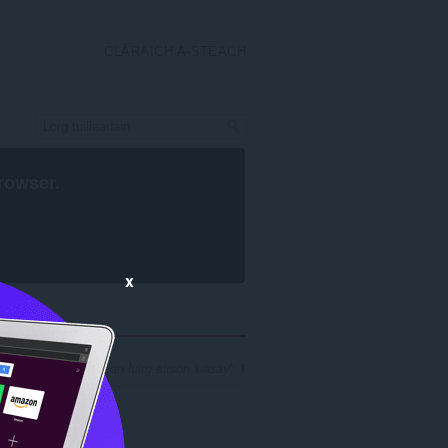
CLÀRAICH A-STEACH
rowser
.
x
reamh nan toraidhean luirg airson 'uasay': 1