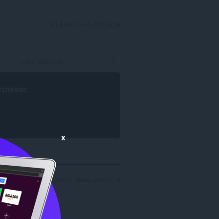
CLÀRAICH A-STEACH
rowser
.
x
n toraidhean luirg airson 'thedaviddelta': 3
.