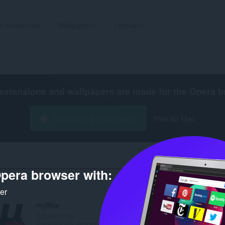
Leudachain
Wallpapers
Leasaich
extensions and wallpapers are made for the
Opera b
Luchdaich a-nuas Opera
Free for Mac
pera browser with:
Àireamh na
ker
mySkip
myJDoc
Extension for
Extension for
automatically skipping...
automatically changing..