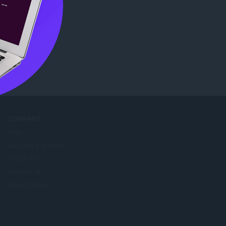
eb Store
.
COMPANY
Jobs
Become a partner
Press info
Contact us
About Opera