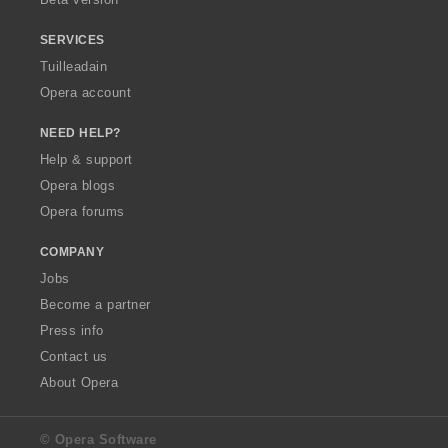
r
r
r
:
:
:
SERVICES
Tuilleadain
Opera account
NEED HELP?
Help & support
Opera blogs
Opera forums
COMPANY
Jobs
Become a partner
Press info
Contact us
About Opera
© Opera Software