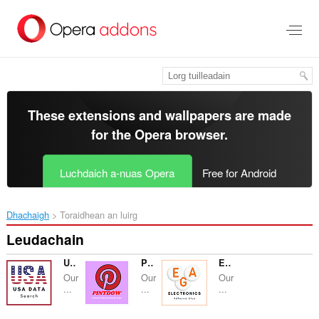
Thoir
leum
gun
phrìomh
shusbaint
These extensions and wallpapers are made
for the
Opera browser
.
Luchdaich a-nuas Opera
Free for Android
Dhachaigh
Toraidhean an luirg
Leudachain
USA Data Search
Pintdow - Pinterest Downloader Guide
Electronics Adhesive Glue
Our
Our
Our
...
...
...