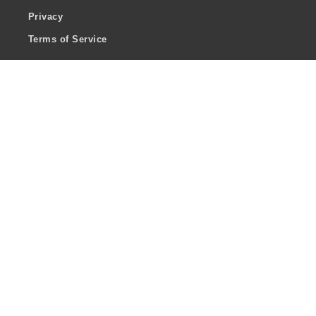
Privacy
Terms of Service