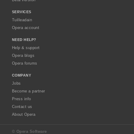
r
r
r
r
:
:
:
:
SERVICES
Tuilleadain
Opera account
NEED HELP?
Help & support
Opera blogs
Opera forums
COMPANY
Jobs
Become a partner
Press info
Contact us
About Opera
© Opera Software