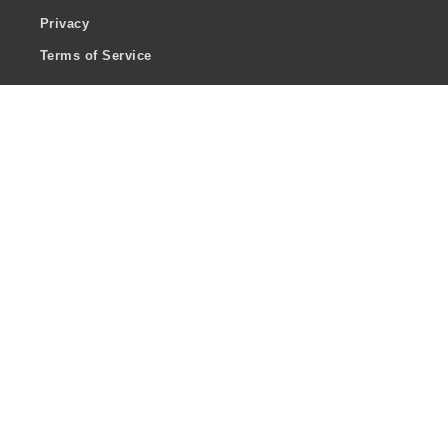
Privacy
Terms of Service