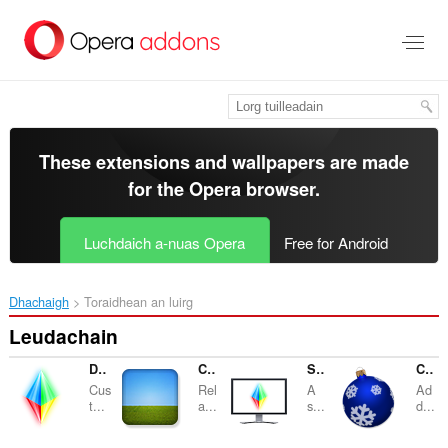
Thoir
leum
gun
phrìomh
shusbaint
These extensions and wallpapers are made
for the
Opera browser
.
Luchdaich a-nuas Opera
Free for Android
Dhachaigh
Toraidhean an luirg
Leudachain
Desktop Lux: Effects
Click and Relax
Screensaver
Christmas Decorations
Cus
Rel
A
Ad
t...
a...
s...
d...