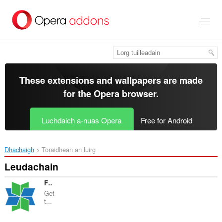
Thoir
leum
gun
phrìomh
shusbaint
These extensions and wallpapers are made
for the
Opera browser
.
Luchdaich a-nuas Opera
Free for Android
Dhachaigh
Toraidhean an luirg
Leudachain
Flexi eBooks Pulse
Get
t...