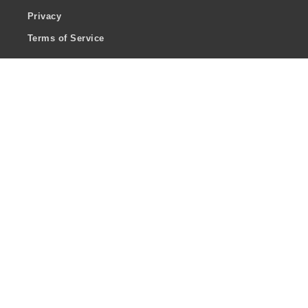
Privacy
Terms of Service