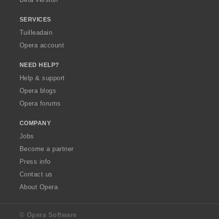
r
:
SERVICES
Tuilleadain
Opera account
NEED HELP?
Help & support
Opera blogs
Opera forums
COMPANY
Jobs
Become a partner
Press info
Contact us
About Opera
© Opera Software