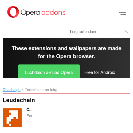
Thoir
leum
gun
phrìomh
shusbaint
These extensions and wallpapers are made
for the
Opera browser
.
Luchdaich a-nuas Opera
Free for Android
Dhachaigh
Toraidhean an luirg
Leudachain
Cashback Shopping linkomat
Ear
n...