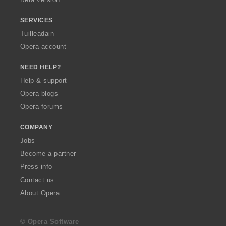
r
:
SERVICES
Tuilleadain
Opera account
NEED HELP?
Help & support
Opera blogs
Opera forums
COMPANY
Jobs
Become a partner
Press info
Contact us
About Opera
© Opera Software