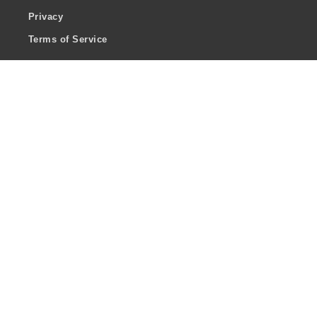
Privacy
Terms of Service