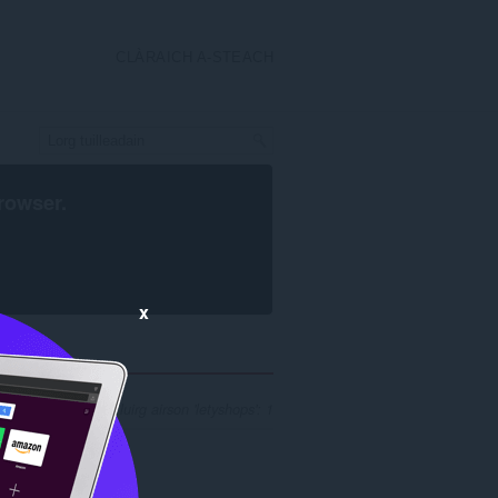
CLÀRAICH A-STEACH
rowser
.
x
mh nan toraidhean luirg airson 'letyshops': 1