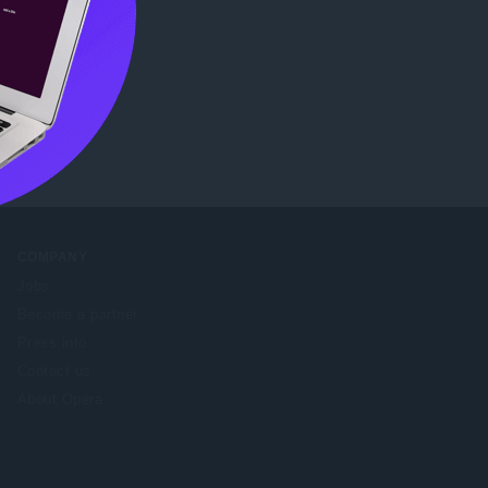
eb Store
.
COMPANY
Jobs
Become a partner
Press info
Contact us
About Opera