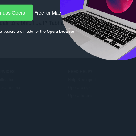
-nuas Opera
Free for Mac
air tú a bhfuil uait? Tabhair cuairt ar an nasc
Chrome W
llpapers are made for the
Opera browser
.
ERVICES
NEED HELP?
illeadain
Help & support
era account
Opera blogs
Opera forums