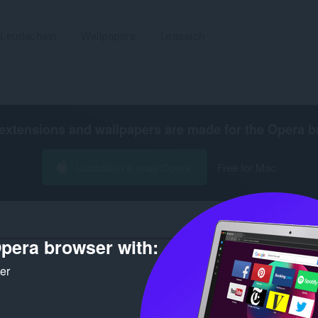
Leudachain
Wallpapers
Leasaich
extensions and wallpapers are made for the
Opera b
Luchdaich a-nuas Opera
Free for Mac
pera browser with:
Àirea
ker