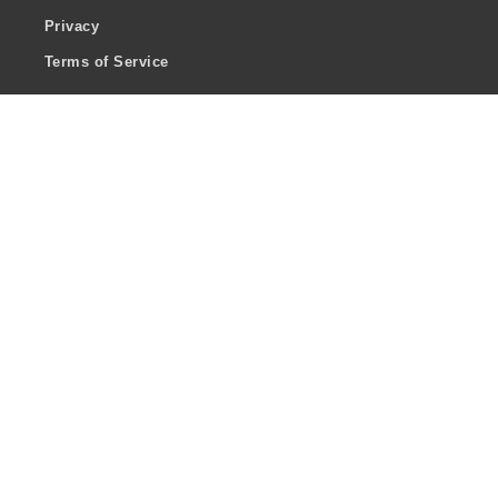
Privacy
Terms of Service