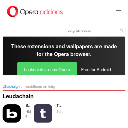
Thoir
leum
gun
phrìomh
shusbaint
These extensions and wallpapers are made
for the
Opera browser
.
Luchdaich a-nuas Opera
Free for Android
Dhachaigh
Toraidhean an luirg
Leudachain
Bump
Temp Mail
Hid
Te..
e...
.