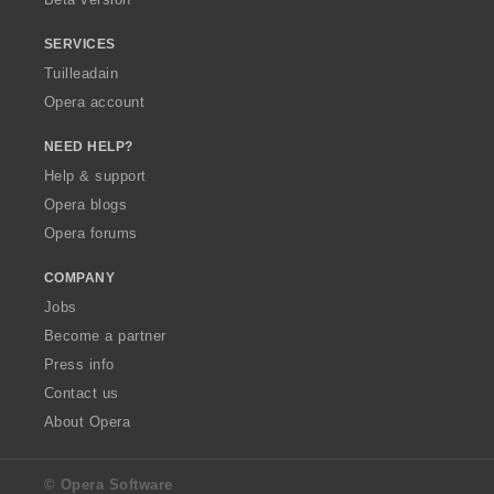
r
r
:
:
SERVICES
Tuilleadain
Opera account
NEED HELP?
Help & support
Opera blogs
Opera forums
COMPANY
Jobs
Become a partner
Press info
Contact us
About Opera
© Opera Software