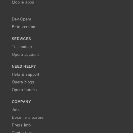
g
g
Mobile apps
r
r
r
r
e
u
u
:
:
:
:
r
l
l
a
Dev.Opera
è
è
i
i
Beta version
r
r
:
:
SERVICES
Tuilleadain
Opera account
NEED HELP?
Help & support
Opera blogs
Opera forums
COMPANY
Jobs
Become a partner
Press info
Contact us