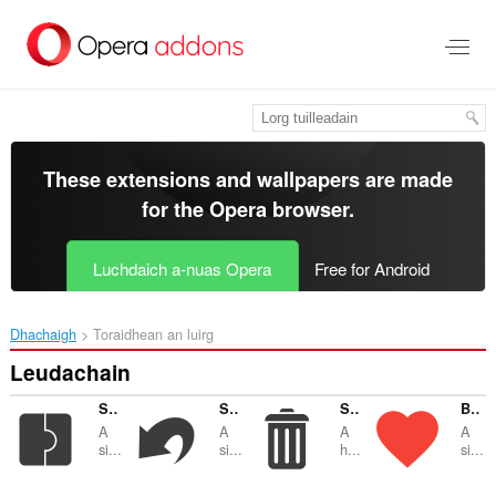
Thoir
leum
gun
phrìomh
shusbaint
These extensions and wallpapers are made
for the
Opera browser
.
Luchdaich a-nuas Opera
Free for Android
Dhachaigh
Toraidhean an luirg
Leudachain
SimpleExtManager
SimpleUndoClose
SimpleClear
Bookmarks by the Side
A
A
A
A
si...
si...
h...
si...