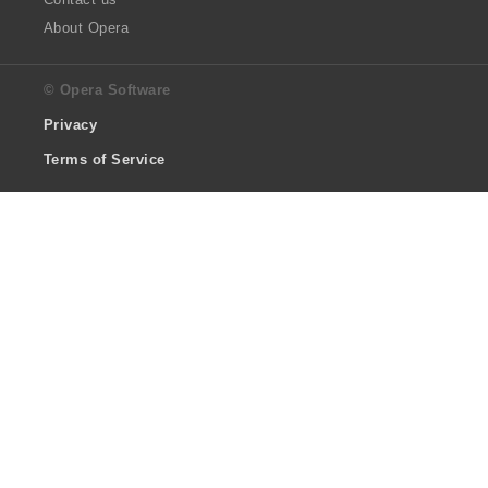
About Opera
© Opera Software
Privacy
Terms of Service