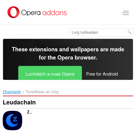
Thoir
leum
gun
phrìomh
shusbaint
These extensions and wallpapers are made
for the
Opera browser
.
Luchdaich a-nuas Opera
Free for Android
Dhachaigh
Toraidhean an luirg
Leudachain
ZaDark – Zalo Dark Mode