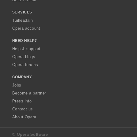
r
:
SERVICES
Tuilleadain
Opera account
NEED HELP?
Help & support
Opera blogs
Opera forums
COMPANY
Jobs
Become a partner
Press info
Contact us
About Opera
© Opera Software