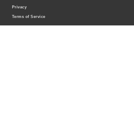
Privacy
Terms of Service