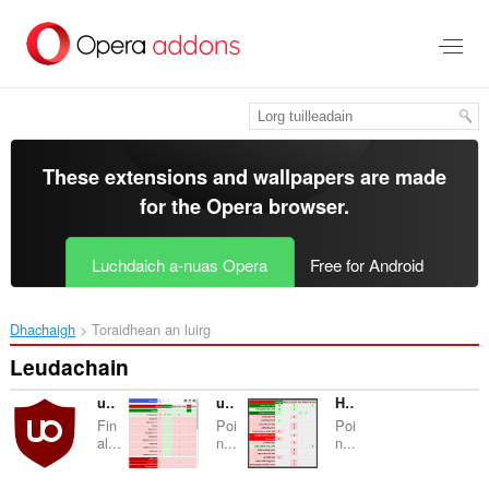
Thoir
leum
gun
phrìomh
shusbaint
These extensions and wallpapers are made
for the
Opera browser
.
Luchdaich a-nuas Opera
Free for Android
Dhachaigh
Toraidhean an luirg
Leudachain
uBlock Origin
uMatrix
HTTP Switchboard
Fin
Poi
Poi
al...
n...
n...