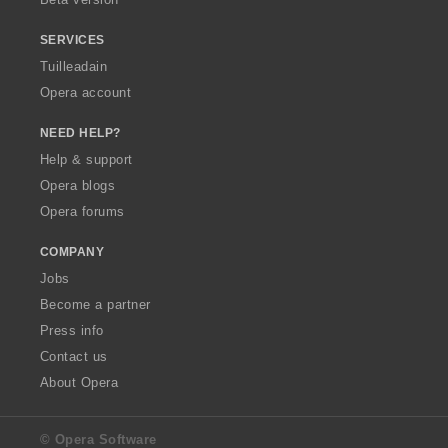
r
r
r
:
:
:
SERVICES
Tuilleadain
Opera account
NEED HELP?
Help & support
Opera blogs
Opera forums
COMPANY
Jobs
Become a partner
Press info
Contact us
About Opera
© Opera Software