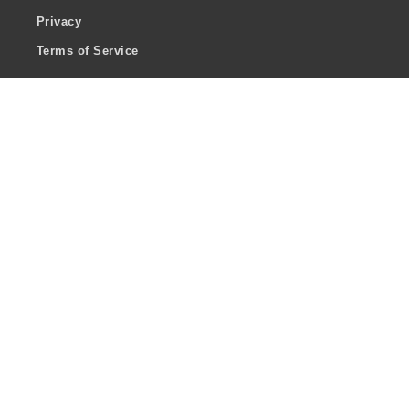
Privacy
Terms of Service