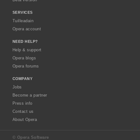
r
:
SERVICES
Tuilleadain
Opera account
NEED HELP?
Help & support
Opera blogs
Opera forums
COMPANY
Jobs
Become a partner
Press info
Contact us
About Opera
© Opera Software