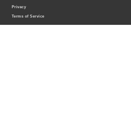
Privacy
Terms of Service