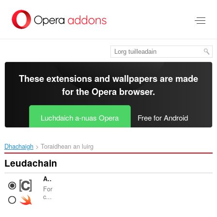
Thoir
leum
gun
phrìomh
shusbaint
These extensions and wallpapers are made
for the
Opera browser
.
Luchdaich a-nuas Opera
Free for Android
Dhachaigh
Toraidhean an luirg
Leudachain
Apple Docs Force Default Language
For
c...