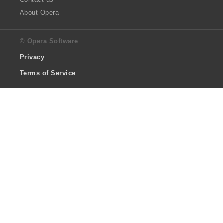
About Opera
© Opera Software
Privacy
Terms of Service