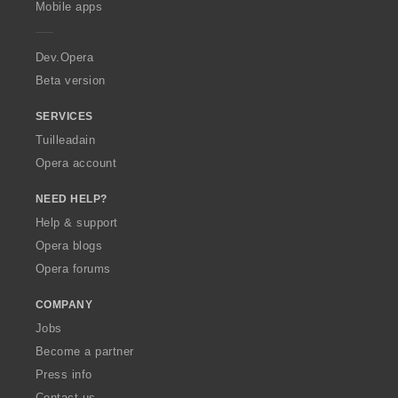
g
g
g
Mobile apps
r
r
r
r
e
u
u
u
:
:
:
:
r
l
l
l
a
Dev.Opera
è
è
è
i
i
i
Beta version
r
r
r
:
:
:
SERVICES
Tuilleadain
Opera account
NEED HELP?
Help & support
Opera blogs
Opera forums
COMPANY
Jobs
Become a partner
Press info
Contact us