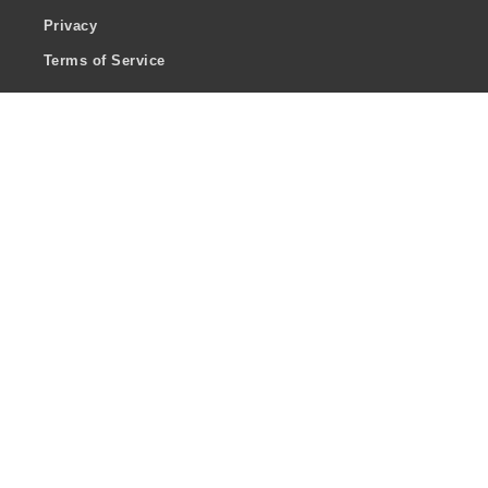
Privacy
Terms of Service