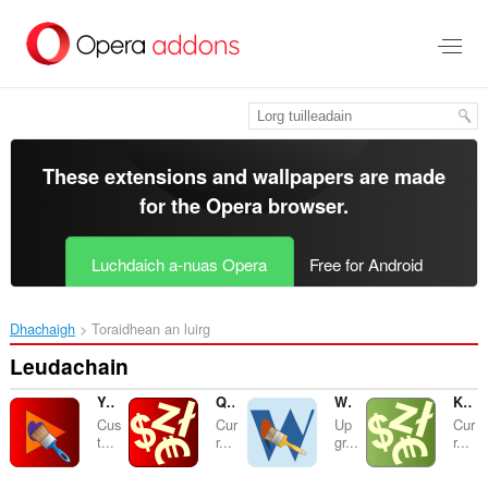
Thoir
leum
gun
phrìomh
shusbaint
These extensions and wallpapers are made
for the
Opera browser
.
Luchdaich a-nuas Opera
Free for Android
Dhachaigh
Toraidhean an luirg
Leudachain
YouTube Customizer
Quick Currency Converter
Wykop Helper
Kursy walut NBP
Cus
Cur
Up
Cur
t...
r...
gr...
r...