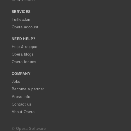
r
r
r
r
:
:
:
:
SERVICES
Tuilleadain
Opera account
NEED HELP?
Help & support
Opera blogs
Opera forums
COMPANY
Jobs
Become a partner
Press info
Contact us
About Opera
© Opera Software