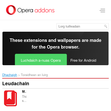
Thoir
leum
gun
phrìomh
shusbaint
These extensions and wallpapers are made
for the
Opera browser
.
Luchdaich a-nuas Opera
Free for Android
Dhachaigh
Toraidhean an luirg
Leudachain
My Google Bookmarks
Thi
s...