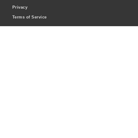
Privacy
Terms of Service