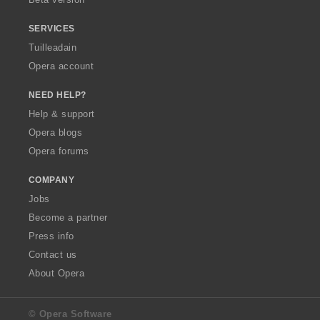
r
:
SERVICES
Tuilleadain
Opera account
NEED HELP?
Help & support
Opera blogs
Opera forums
COMPANY
Jobs
Become a partner
Press info
Contact us
About Opera
© Opera Software