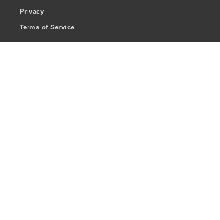
Privacy
Terms of Service