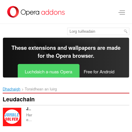
Thoir
leum
gun
phrìomh
shusbaint
These extensions and wallpapers are made
for the
Opera browser
.
Luchdaich a-nuas Opera
Free for Android
Dhachaigh
Toraidhean an luirg
Leudachain
JUMBLE SOLVER GUIDE
Her
e...