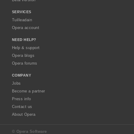
r
:
SERVICES
Tuilleadain
Opera account
NEED HELP?
Help & support
Opera blogs
Opera forums
COMPANY
Jobs
Become a partner
Press info
Contact us
About Opera
© Opera Software