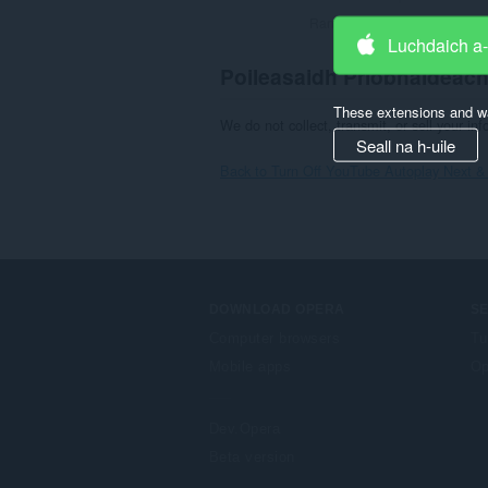
Rangachaidhean uile gu lèir:
Luchdaich a
Poileasaidh Prìobhaideac
These extensions and wa
We do not collect, transmit, or sell your inf
Seall na h-uile
Back to Turn Off YouTube Autoplay Next & 
DOWNLOAD OPERA
S
Computer browsers
Tu
Mobile apps
Op
Dev.Opera
Beta version