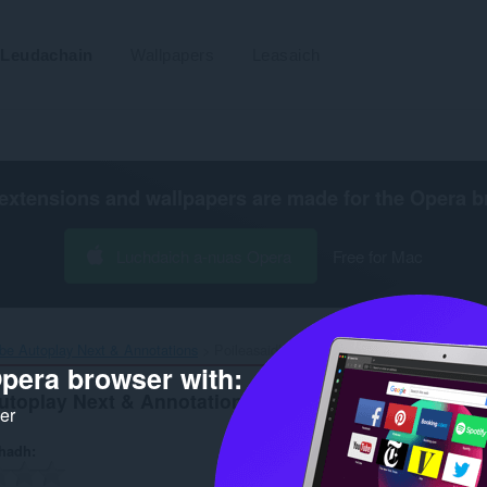
Leudachain
Wallpapers
Leasaich
extensions and wallpapers are made for the
Opera b
Luchdaich a-nuas Opera
Free for Mac
be Autoplay Next & Annotations‎
Poileasaidh Prìobhaideachd
pera browser with:
utoplay Next & Annotations
ker
hadh