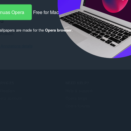
7
-nuas Opera
Free for Mac
hd
llpapers are made for the
Opera browser
.
ormation.
Annotations details
ERVICES
NEED HELP?
illeadain
Help & support
era account
Opera blogs
Opera forums