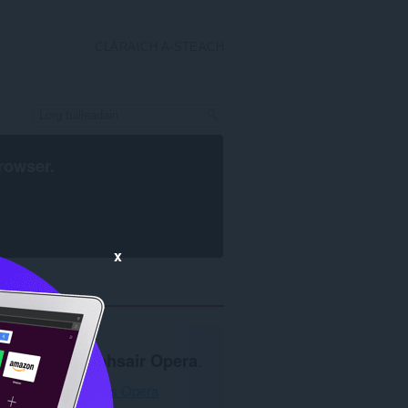
CLÀRAICH A-STEACH
rowser
.
x
Feumar
brabhsair Opera
.
Luchdaich a-nuas Opera