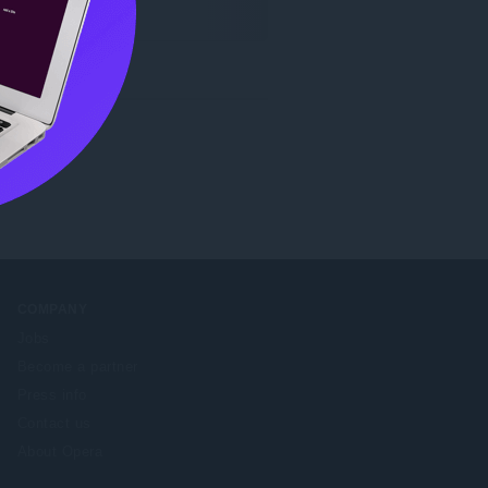
COMPANY
Jobs
Become a partner
Press info
Contact us
About Opera