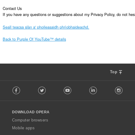
Contact Us

If you have any questions or suggestions about my Privacy Policy, do not 
Seall teacsa slàn a' phoileasaidh phrìobhaideachd.
Back to Purple Of YouTube™ details
Top
F
Facebook
Twitter
Youtube
LinkedIn
Instag
o
l
l
o
DOWNLOAD OPERA
w
O
Computer browsers
p
Mobile apps
e