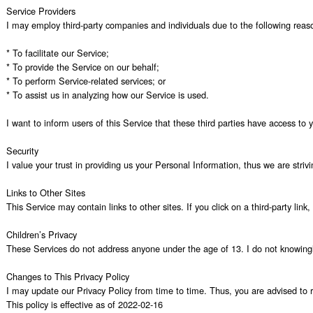
Service Providers

I may employ third-party companies and individuals due to the following reaso
* To facilitate our Service;

* To provide the Service on our behalf;

* To perform Service-related services; or

* To assist us in analyzing how our Service is used.

I want to inform users of this Service that these third parties have access to
Security

I value your trust in providing us your Personal Information, thus we are stri
Links to Other Sites

This Service may contain links to other sites. If you click on a third-party lin
Children’s Privacy

These Services do not address anyone under the age of 13. I do not knowingly c
Changes to This Privacy Policy

I may update our Privacy Policy from time to time. Thus, you are advised to re
This policy is effective as of 2022-02-16
