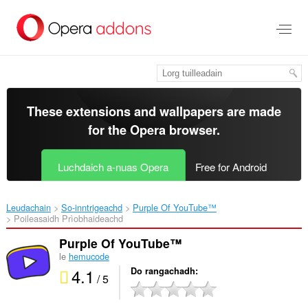
Thoir
leum
gun
phrìomh
shusbaint
These extensions and wallpapers are made
for the
Opera browser
.
Luchdaich a-nuas Opera
Free for Android
Leudachain
So-inntrigeachd
Purple Of YouTube™‎
Poileasaidh Prìobhaideachd
Purple Of YouTube™
le
hemucode
4.1
Do rangachadh
/ 5