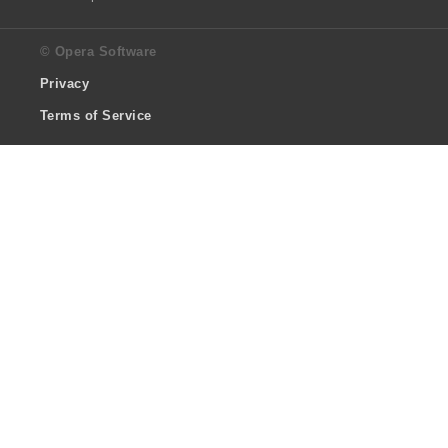
© Opera Software
Privacy
Terms of Service