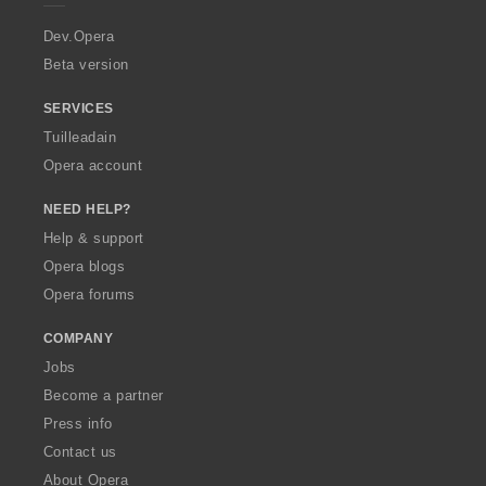
r
a
Dev.Opera
Beta version
SERVICES
Tuilleadain
Opera account
NEED HELP?
Help & support
Opera blogs
Opera forums
COMPANY
Jobs
Become a partner
Press info
Contact us
About Opera