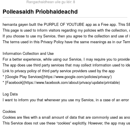
Rangachaidhean uile gu lèir:
8
Poileasaidh Prìobhaideachd
hemanta gayen built the PURPLE OF YOUTUBE app as a Free app. This SERVI
This page is used to inform visitors regarding my policies with the collection
If you choose to use my Service, then you agree to the collection and use of in
The terms used in this Privacy Policy have the same meanings as in our Ter
Information Collection and Use

For a better experience, while using our Service, I may require you to provide 
The app does use third party services that may collect information used to iden
Link to privacy policy of third party service providers used by the app

* [Google Play Services](https://www.google.com/policies/privacy/)

* [Facebook](https://www.facebook.com/about/privacy/update/printable)

Log Data

I want to inform you that whenever you use my Service, in a case of an error i
Cookies

Cookies are files with a small amount of data that are commonly used as anon
This Service does not use these “cookies” explicitly. However, the app may use