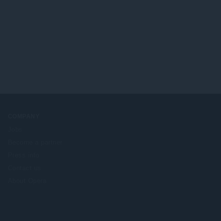
COMPANY
Jobs
Become a partner
Press info
Contact us
About Opera