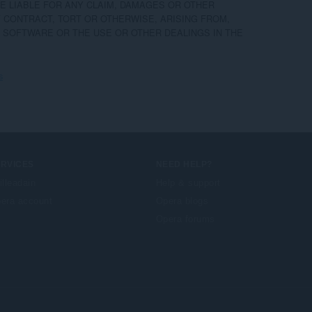
 LIABLE FOR ANY CLAIM, DAMAGES OR OTHER

F CONTRACT, TORT OR OTHERWISE, ARISING FROM,

 SOFTWARE OR THE USE OR OTHER DEALINGS IN THE

s
ERVICES
NEED HELP?
illeadain
Help & support
era account
Opera blogs
Opera forums