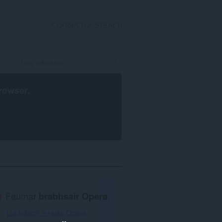
CLÀRAICH A-STEACH
rowser
.
Feumar
brabhsair Opera
.
Luchdaich a-nuas Opera