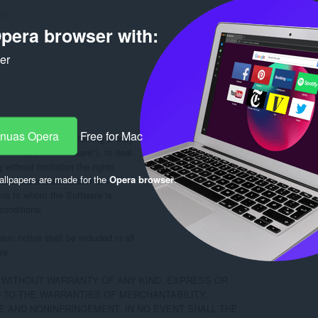
53
pera browser with:
ker
-nuas Opera
Free for Mac
e, to any person obtaining a copy

n files (the "Software"), to deal

 without limitation the rights

llpapers are made for the
Opera browser
.
ute, sublicense, and/or sell

ons to whom the Software is

conditions:

on notice shall be included in all

e.

, WITHOUT WARRANTY OF ANY KIND, EXPRESS OR

D TO THE WARRANTIES OF MERCHANTABILITY,

 AND NONINFRINGEMENT. IN NO EVENT SHALL THE
