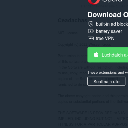
Rangachaidhean uile gu lèir:
Download O
Ceadachas
built-in ad bloc
battery saver
MIT License

free VPN
Copyright (c) 2022 Wessel Kroos

Luchdaich a
Permission is hereby granted, free of charg
of this software and associated documentatio
in the Software without restriction, including
These extensions and wa
to use, copy, modify, merge, publish, distrib
copies of the Software, and to permit pers
Seall na h-uile
furnished to do so, subject to the following 
The above copyright notice and this permissi
copies or substantial portions of the Softwar
THE SOFTWARE IS PROVIDED "AS IS"
IMPLIED, INCLUDING BUT NOT LIMITE
FITNESS FOR A PARTICULAR PURPOSE