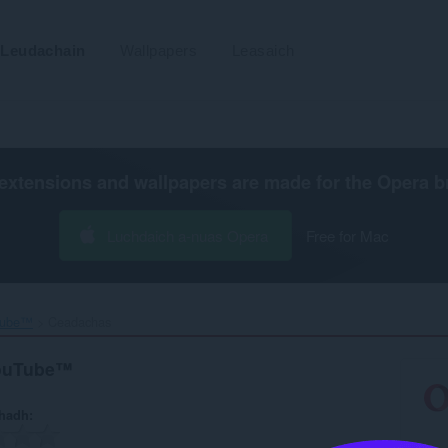
Leudachain
Wallpapers
Leasaich
extensions and wallpapers are made for the
Opera b
Luchdaich a-nuas Opera
Free for Mac
Tube™‎
Ceadachas
YouTube™
hadh