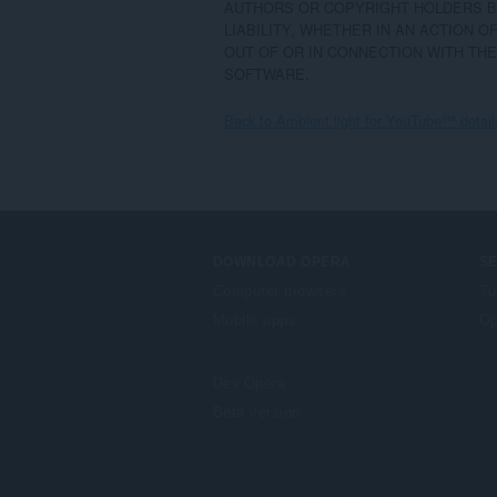
AUTHORS OR COPYRIGHT HOLDERS BE
LIABILITY, WHETHER IN AN ACTION O
OUT OF OR IN CONNECTION WITH THE
SOFTWARE.
Back to Ambient light for YouTube™ detail
DOWNLOAD OPERA
S
Computer browsers
Tu
Mobile apps
Op
Dev.Opera
Beta version
F
o