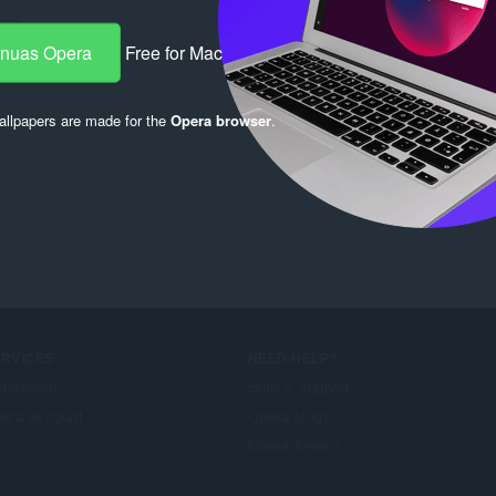
933
-nuas Opera
Free for Mac
llpapers are made for the
Opera browser
.
ERVICES
NEED HELP?
illeadain
Help & support
era account
Opera blogs
Opera forums