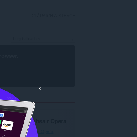
CLÀRAICH A-STEACH
rowser
.
x
Feumar
brabhsair Opera
.
Luchdaich a-nuas Opera