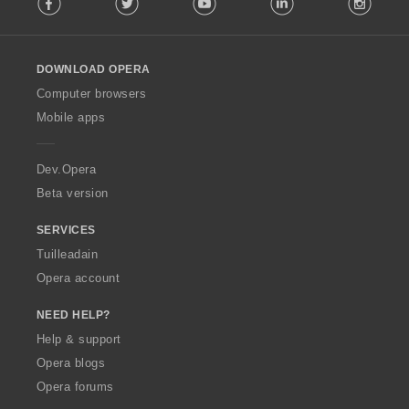
o
l
l
o
DOWNLOAD OPERA
w
O
Computer browsers
p
Mobile apps
e
r
a
Dev.Opera
Beta version
SERVICES
Tuilleadain
Opera account
NEED HELP?
Help & support
Opera blogs
Opera forums