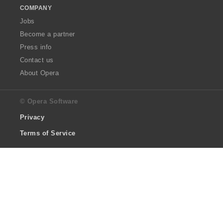
COMPANY
Jobs
Become a partner
Press info
Contact us
About Opera
© Opera Software
Privacy
Terms of Service