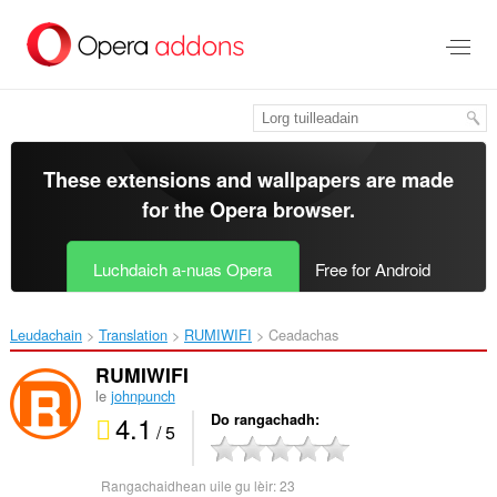
Thoir
leum
gun
phrìomh
shusbaint
These extensions and wallpapers are made
for the
Opera browser
.
Luchdaich a-nuas Opera
Free for Android
Leudachain
Translation
RUMIWIFI‎
Ceadachas
RUMIWIFI
le
johnpunch
4.1
Do rangachadh
/ 5
Rangachaidhean uile gu lèir:
23