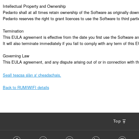
Intellectual Property and Ownership

Pedanto shall at all times retain ownership of the Software as originally dow
Pedanto reserves the right to grant licences to use the Software to third partie
Termination

This EULA agreement is effective from the date you first use the Software and
It will also terminate immediately if you fail to comply with any term of thi
Governing Law

This EULA agreement, and any dispute arising out of or in connection with t
Seall teacsa slàn a' cheadachais.
Back to RUMIWIFI details
Top
F
Facebook
Twitter
Youtube
LinkedIn
Instag