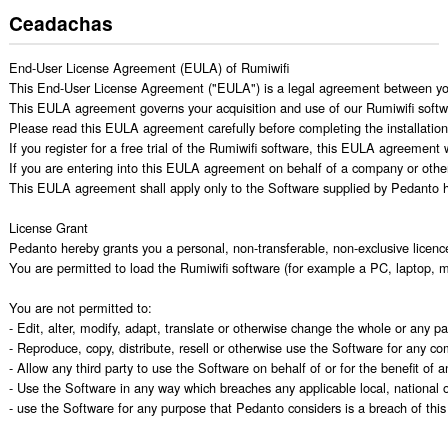
Ceadachas
End-User License Agreement (EULA) of Rumiwifi

This End-User License Agreement ("EULA") is a legal agreement between you
This EULA agreement governs your acquisition and use of our Rumiwifi software 
Please read this EULA agreement carefully before completing the installation p
If you register for a free trial of the Rumiwifi software, this EULA agreement
If you are entering into this EULA agreement on behalf of a company or other 
This EULA agreement shall apply only to the Software supplied by Pedanto her
License Grant

Pedanto hereby grants you a personal, non-transferable, non-exclusive licenc
You are permitted to load the Rumiwifi software (for example a PC, laptop, m
You are not permitted to:

- Edit, alter, modify, adapt, translate or otherwise change the whole or any 
- Reproduce, copy, distribute, resell or otherwise use the Software for any c
- Allow any third party to use the Software on behalf of or for the benefit of an
- Use the Software in any way which breaches any applicable local, national or
- use the Software for any purpose that Pedanto considers is a breach of th