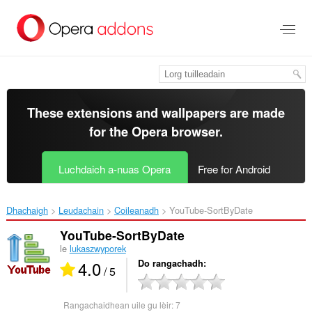
Thoir
leum
gun
phrìomh
shusbaint
These extensions and wallpapers are made
for the
Opera browser
.
Luchdaich a-nuas Opera
Free for Android
Dhachaigh
Leudachain
Coileanadh
YouTube-SortByDate‎
YouTube-SortByDate
le
lukaszwyporek
4.0
Do rangachadh
/ 5
Rangachaidhean uile gu lèir:
7