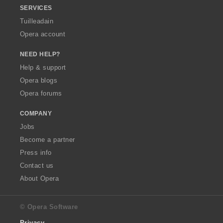
SERVICES
Tuilleadain
Opera account
NEED HELP?
Help & support
Opera blogs
Opera forums
COMPANY
Jobs
Become a partner
Press info
Contact us
About Opera
© Opera Software
Privacy