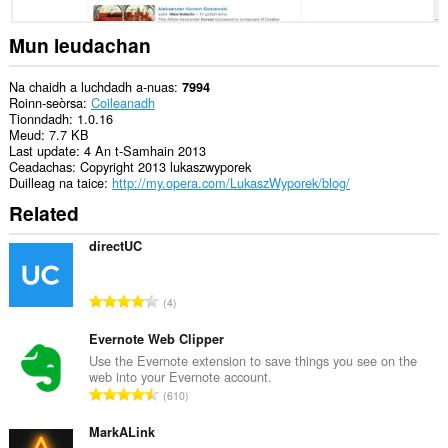
cothrom
air
na
Mun leudachan
tabaichean
agad
is
Na chaidh a luchdadh a-nuas
7994
na
Roinn-seòrsa
Coileanadh
bhrabhsaicheas
Tionndadh
1.0.16
tu.
Meud
7.7 KB
Last update
4 An t-Samhain 2013
Ceadachas
Copyright 2013 lukaszwyporek
Duilleag na taice
http://my.opera.com/LukaszWyporek/blog/
Related
directUC
R
4
a
n
Evernote Web Clipper
g
Use the Evernote extension to save things you see on the
web into your Evernote account.
a
R
610
c
a
h
n
MarkALink
a