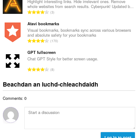
g
Highlight interesting links. Hide irrelevant ones. Remove
i
whole websites from search results. Cyberpunk! Updated b...
a
d
R
3
c
h
a
h
e
n
Atavi bookmarks
a
a
g
Visual bookmarks, bookmarks sync across various browsers
i
n
and absolute safety for your bookmarks
a
d
R
u
170
c
h
a
i
h
e
n
GPT fullscreen
l
a
a
g
e
Chat GPT Style for better screen usage.
i
n
a
g
d
R
u
8
c
u
h
a
i
h
l
e
n
l
Beachdan an luchd-chleachdaidh
a
è
a
g
e
i
i
n
a
g
d
r
u
Comments: 0
c
u
h
:
i
h
l
e
l
a
è
a
e
i
i
n
g
d
r
u
u
h
:
i
l
e
Log in to post