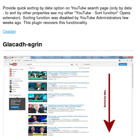
Provide quick sorting by date option on YouTube search page (only by date
- to sort by other properties see my other "YouTube - Sort function" Opera
extension). Sorting function was disabled by YouTube Administrators few
weeks ago. This plugin recovers this functionality.
Ceadan
Glacadh-sgrìn
Gheibh
an
leudachadh
seo
cothrom
air
do
chuid
dàta
air
cuid
a
làraichean-
lìn.
Gheibh
an
leudachadh
seo