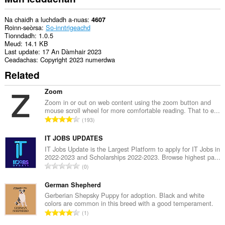
tabaichean
agad
is
Na chaidh a luchdadh a-nuas
4607
na
Roinn-seòrsa
So-inntrigeachd
bhrabhsaicheas
Tionndadh
1.0.5
tu.
Meud
14.1 KB
Last update
17 An Dàmhair 2023
Ceadachas
Copyright 2023 numerdwa
Related
Zoom
Zoom in or out on web content using the zoom button and
mouse scroll wheel for more comfortable reading. That to e...
R
193
a
n
IT JOBS UPDATES
g
IT Jobs Update is the Largest Platform to apply for IT Jobs in
2022-2023 and Scholarships 2022-2023. Browse highest pa...
a
R
0
c
a
h
n
German Shepherd
a
g
Gerberian Shepsky Puppy for adoption. Black and white
i
colors are common in this breed with a good temperament.
a
d
R
1
c
h
a