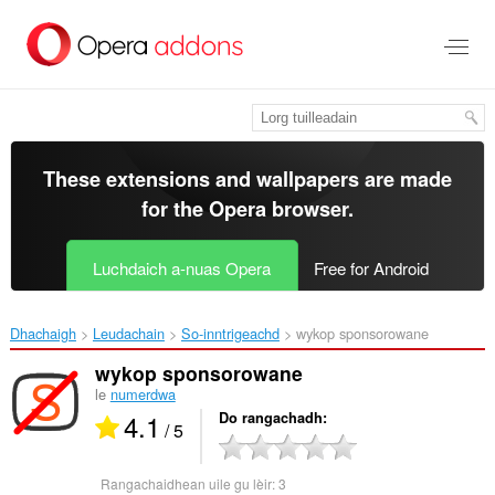
Thoir
leum
gun
phrìomh
shusbaint
These extensions and wallpapers are made
for the
Opera browser
.
Luchdaich a-nuas Opera
Free for Android
Dhachaigh
Leudachain
So-inntrigeachd
wykop sponsorowane‎
wykop sponsorowane
le
numerdwa
4.1
Do rangachadh
/ 5
Rangachaidhean uile gu lèir:
3