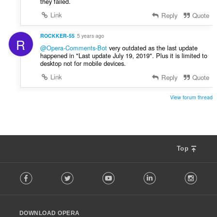
g
they failed.
r
u
:
Link
Reply
Quote
l
è
ROCKKER-55
5 years ago
i
R
@Opera-Comments-Bot
very outdated as the last update
r
happened in "Last update July 19, 2019". Plus it is limited to
:
desktop not for mobile devices.
Link
Reply
Quote
View forum thread
Top
F
Facebook
Twitter
Youtube
LinkedIn
Instag
o
l
l
o
DOWNLOAD OPERA
w