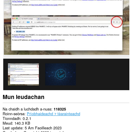
dàta
air
gach
làrach-
lìn.
’S
urrainn
dhan
leudachan
seo
na
roghainnean
agad
a
thaobh
tèarainteachd
atharrachadh.
Mun leudachan
Na chaidh a luchdadh a-nuas
118325
Roinn-seòrsa
Prìobhaideachd ⁊ tèarainteachd
Tionndadh
0.2.1
Meud
140.3 KB
Last update
5 Am Faoilleach 2023