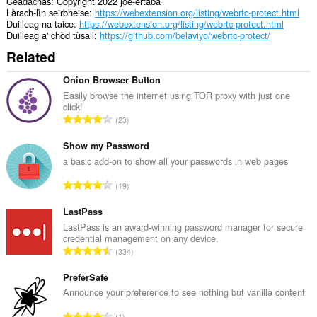
Ceadachas
Copyright 2022 joe-ertaba
Làrach-lìn seirbheise
https://webextension.org/listing/webrtc-protect.html
Duilleag na taice
https://webextension.org/listing/webrtc-protect.html
Duilleag a' chòd tùsail
https://github.com/belaviyo/webrtc-protect/
Related
Onion Browser Button
Easily browse the internet using TOR proxy with just one
click!
R
23
a
n
Show my Password
g
a basic add-on to show all your passwords in web pages
a
R
19
c
a
h
n
LastPass
a
g
LastPass is an award-winning password manager for secure
i
credential management on any device.
a
d
R
334
c
h
a
h
e
n
PreferSafe
a
a
g
Announce your preference to see nothing but vanilla content
i
n
a
d
R
u
1