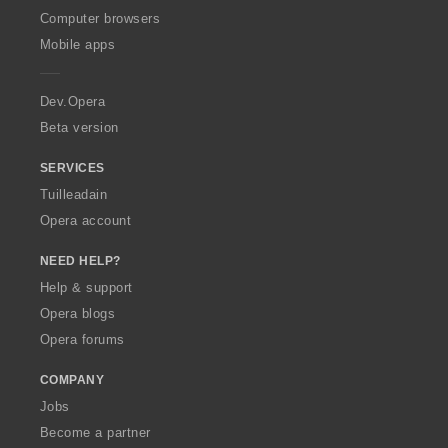
O
Computer browsers
p
Mobile apps
e
r
a
Dev.Opera
Beta version
SERVICES
Tuilleadain
Opera account
NEED HELP?
Help & support
Opera blogs
Opera forums
COMPANY
Jobs
Become a partner