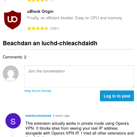
c
h
a
i
h
e
n
uBlock Origin
l
a
a
g
e
Finally, an efficient blocker. Easy on CPU and memory.
i
n
a
g
d
R
u
5987
c
u
h
a
i
h
l
e
n
l
Beachdan an luchd-chleachdaidh
a
è
a
g
e
i
i
n
a
g
d
r
u
Comments: 2
c
u
h
:
i
h
l
e
l
a
è
a
e
i
i
n
g
d
r
u
u
h
:
i
View forum thread
l
e
Log in to post
l
è
a
e
i
n
g
r
u
u
stankovicnenad
4 years ago
:
S
i
l
This extension actually works in private mode using Opera's
l
è
VPN. It blocks sites from seeing your real IP address
e
alongside with Opera's VPN IP. I tried all other extensions and
i