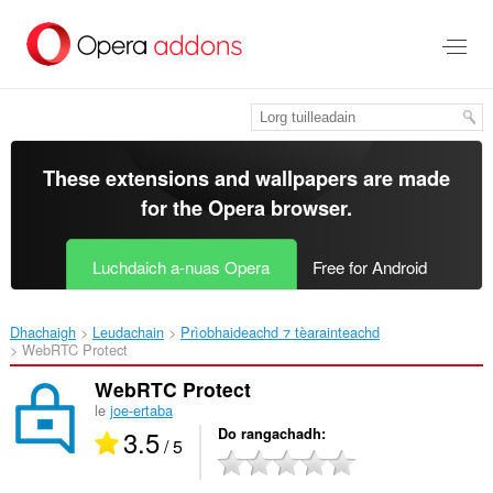
Thoir
leum
gun
phrìomh
shusbaint
These extensions and wallpapers are made
for the
Opera browser
.
Luchdaich a-nuas Opera
Free for Android
Dhachaigh
Leudachain
Prìobhaideachd ⁊ tèarainteachd
WebRTC Protect‎
WebRTC Protect
le
joe-ertaba
3.5
Do rangachadh
/ 5