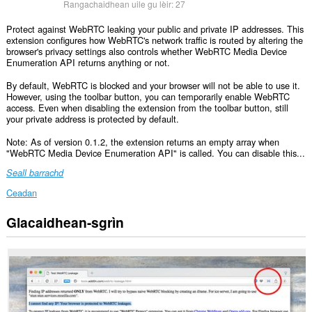
Rangachaidhean uile gu lèir:
27
Protect against WebRTC leaking your public and private IP addresses. This
extension configures how WebRTC's network traffic is routed by altering the
browser's privacy settings also controls whether WebRTC Media Device
Enumeration API returns anything or not.
By default, WebRTC is blocked and your browser will not be able to use it.
However, using the toolbar button, you can temporarily enable WebRTC
access. Even when disabling the extension from the toolbar button, still
your private address is protected by default.
Note: As of version 0.1.2, the extension returns an empty array when
"WebRTC Media Device Enumeration API" is called. You can disable this...
Seall barrachd
Ceadan
Glacaidhean-sgrìn
Gheibh
an
leudachadh
seo
cothrom
air
do
chuid