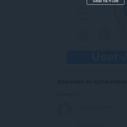
Seall na h-uile
Beachdan an luchd-chlea
Comments: 0
View forum thread