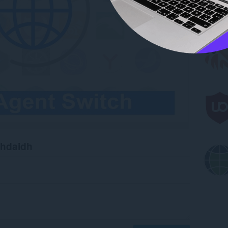
chdaidh