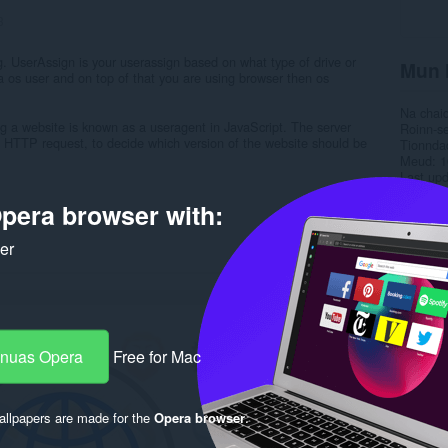
3
g. UserAssign is your userassign based on what type of drive or
Mun 
a os user and on top of that you are using browser then os
Na chai
ing a website is known as a useragent in JavaScript. The server
Roinn-s
the HTTP request, to decide which version of the website should be
Tionnda
Meud
1
Last up
Ceadac
pera browser with:
Poileas
Làrach-l
Duilleag
ker
Rela
-nuas Opera
Free for Mac
llpapers are made for the
Opera browser
.