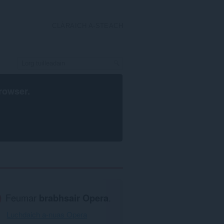
CLÀRAICH A-STEACH
rowser
.
Feumar
brabhsair Opera
.
Luchdaich a-nuas Opera