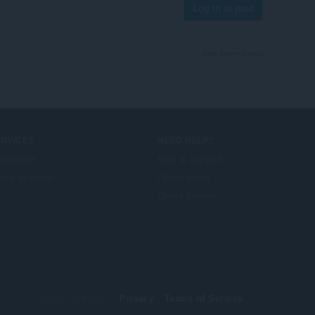
Log in to post
View forum thread
ERVICES
NEED HELP?
illeadain
Help & support
era account
Opera blogs
Opera forums
© Opera Software
Privacy
Terms of Service