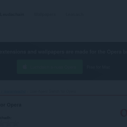
Leudachain
Wallpapers
Leasaich
extensions and wallpapers are made for the
Opera b
Luchdaich a-nuas Opera
Free for Mac
⁊ tèarainteachd
User-Agent Switch for Opera‎
for Opera
achadh