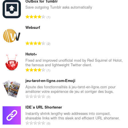
Outbox for Tumblr
Save outgoing Tumblr asks automatically
R
1
a
n
Websurf
g
a
R
2
c
a
h
n
Hotot+
a
g
Fixed and improved unofficial mod by Red Squirrel of Hotot,
i
the famous and lightweight Twitter client.
a
d
R
1
c
h
a
h
e
n
jeu-tarot-en-ligne.com•Emoji
a
a
g
Ajoute des fonctionnalités à jeu-tarot-en-ligne.com pour
i
n
améliorer votre expérience de jeu et corriger des bugs.
a
d
R
u
0
c
h
a
i
h
e
n
IDE`a URL Shortener
l
a
a
g
e
Instantly shrink lengthy web addresses into compact,
i
n
shareable links with this sleek and efficient URL shortener.
a
g
d
R
u
0
c
u
h