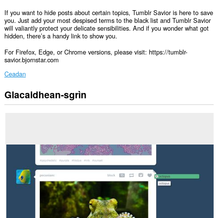
If you want to hide posts about certain topics, Tumblr Savior is here to save
you. Just add your most despised terms to the black list and Tumblr Savior
will valiantly protect your delicate sensibilities. And if you wonder what got
hidden, there’s a handy link to show you.
For Firefox, Edge, or Chrome versions, please visit: https://tumblr-
savior.bjornstar.com
Ceadan
Glacaidhean-sgrìn
Gheibh
an
leudachadh
seo
cothrom
air
do
chuid
dàta
air
cuid
a
làraichean-
lìn.