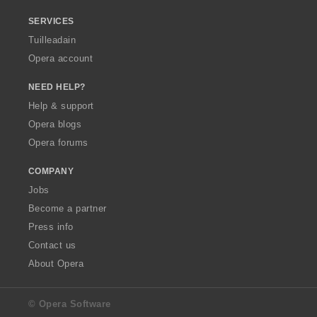
SERVICES
Tuilleadain
Opera account
NEED HELP?
Help & support
Opera blogs
Opera forums
COMPANY
Jobs
Become a partner
Press info
Contact us
About Opera
© Opera Software