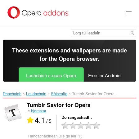
Thoir
leum
gun
phrìomh
shusbaint
These extensions and wallpapers are made
for the
Opera browser
.
Luchdaich a-nuas Opera
Free for Android
Dhachaigh
Leudachain
Sòisealta
Tumblr Savior for Opera‎
Tumblr Savior for Opera
le
bjornstar
4.1
Do rangachadh
/ 5
Rangachaidhean uile gu lèir:
15