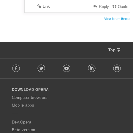
:
Link
Reply
Quote
View forum thread
Top
F
Facebook
Twitter
Youtube
LinkedIn
Instag
o
l
l
o
DOWNLOAD OPERA
w
O
Computer browsers
p
Mobile apps
e
r
a
Dev.Opera
Beta version