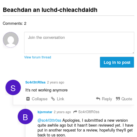
a
i
h
l
e
n
l
Beachdan an luchd-chleachdaidh
a
è
a
g
e
i
i
n
a
g
d
r
u
Comments: 2
c
u
h
:
i
h
l
e
l
a
è
a
e
i
i
n
g
d
r
u
u
h
:
i
View forum thread
l
e
Log in to post
l
è
a
e
i
n
g
r
u
u
Sc4rl3ttR0ss
2 years ago
:
S
i
l
It's not working anymore
l
è
e
Collapse
Link
Reply
Quote
i
g
r
u
Sc4rl3ttR0ss
:
bjornstar
2 years ago
B
l
@sc4rl3ttr0ss
Apologies, I submittted a new version
è
quite awhile ago but it hasn't been reviewed yet. I have
i
put in another request for a review, hopefully they'll get
r
back to us soon.