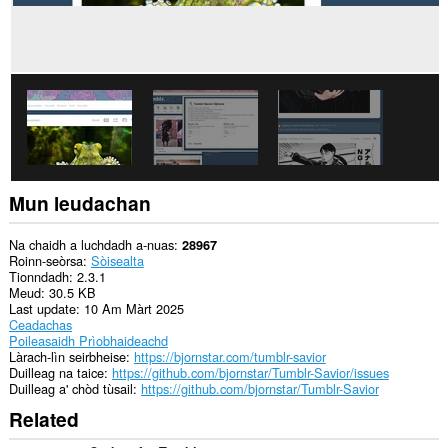
Mun leudachan
Na chaidh a luchdadh a-nuas
28967
Roinn-seòrsa
Sòisealta
Tionndadh
2.3.1
Meud
30.5 KB
Last update
10 Am Màrt 2025
Ceadachas
Poileasaidh Prìobhaideachd
Làrach-lìn seirbheise
https://bjornstar.com/tumblr-savior
Duilleag na taice
https://github.com/bjornstar/Tumblr-Savior/issues
Duilleag a' chòd tùsail
https://github.com/bjornstar/Tumblr-Savior
Related