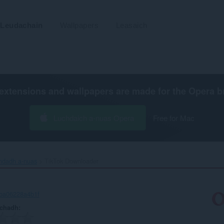
Leudachain
Wallpapers
Leasaich
extensions and wallpapers are made for the
Opera b
Luchdaich a-nuas Opera
Free for Mac
chdadh a-nuas
TikTok Downloader‎
-ba06228a4b1f
achadh