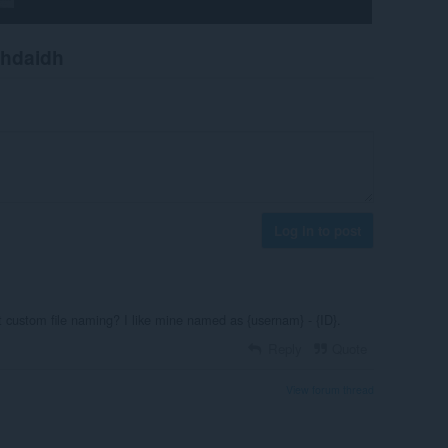
chdaidh
Log in to post
t custom file naming? I like mine named as {usernam} - {ID}.
Reply
Quote
View forum thread