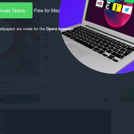
-nuas Opera
Free for Mac
llpapers are made for the
Opera browser
.