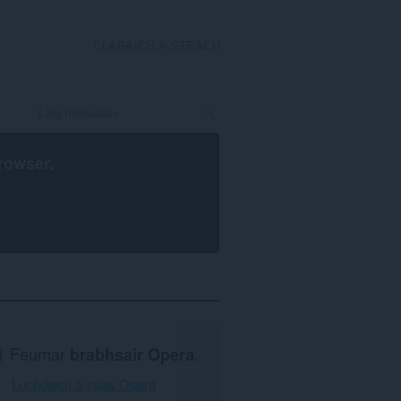
CLÀRAICH A-STEACH
rowser
.
Feumar
brabhsair Opera
.
Luchdaich a-nuas Opera