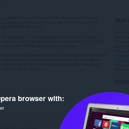
40
 a user-friendly and convenient tool that lets you download
Mun 
ers a fast and efficient way to save any TikTok video to your
high definition, HD quality.
Na chai
 can download TikTok videos directly from your web browser
Roinn-s
te manually. This makes the process of downloading videos more
Tionnda
 your favorite TikTok videos quickly and easily.
Meud
7
Last up
imple and straightforward. Once installed, a download button will
Ceadac
r web browser. Simply click the button, and the video will be
Poileas
n also choose to download the audio track of the video as an
Làrach-l
e TikTok audio on the go...
Duilleag
Rela
pera browser with:
ker