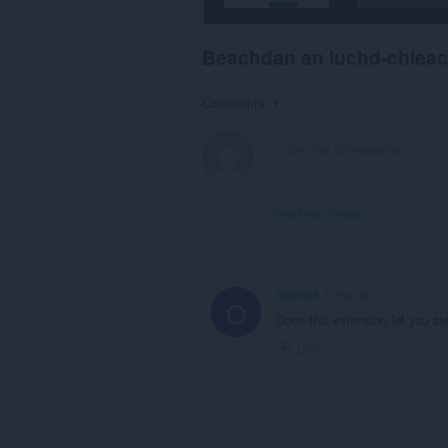
Beachdan an luchd-chlea
Comments: 1
View forum thread
Odin659
1 year ago
O
Does this extension let you se
Link