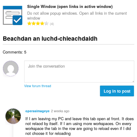
a
i
h
e
n
Single Window (open links in active window)
l
a
a
g
e
Do not allow popup windows. Open all links in the current
i
n
window
a
g
d
R
u
4
c
u
h
a
i
h
l
e
n
l
Beachdan an luchd-chleachdaidh
a
è
a
g
e
i
i
n
a
g
d
r
u
Comments: 5
c
u
h
:
i
h
l
e
l
a
è
a
e
i
i
n
g
d
r
u
u
h
:
i
View forum thread
l
e
Log in to post
l
è
a
e
i
n
g
r
u
u
operasimageye
2 weeks ago
:
i
l
If I am leaving my PC and leave this tab open at front. It does
l
è
not relaod by itself. If I am using more workspaces. On every
e
workspace the tab in the row are going to reload even if I did
i
g
not choose it for reloading
r