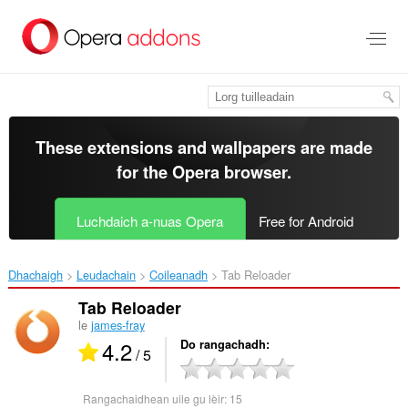
Thoir
leum
gun
phrìomh
shusbaint
These extensions and wallpapers are made
for the
Opera browser
.
Luchdaich a-nuas Opera
Free for Android
Dhachaigh
Leudachain
Coileanadh
Tab Reloader‎
Tab Reloader
le
james-fray
4.2
Do rangachadh
/ 5
Rangachaidhean uile gu lèir:
15