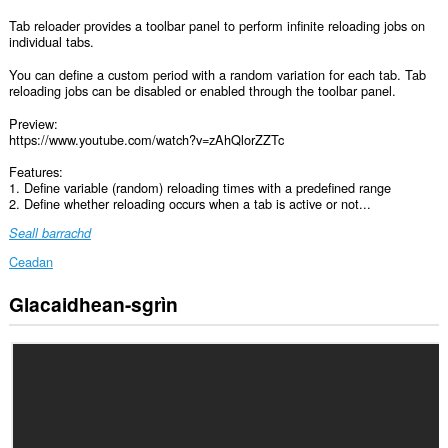
Tab reloader provides a toolbar panel to perform infinite reloading jobs on
individual tabs.
You can define a custom period with a random variation for each tab. Tab
reloading jobs can be disabled or enabled through the toolbar panel.
Preview:
https://www.youtube.com/watch?v=zAhQlorZZTc
Features:
1. Define variable (random) reloading times with a predefined range
2. Define whether reloading occurs when a tab is active or not...
Seall barrachd
Ceadan
Glacaidhean-sgrìn
Gheibh
an
leudachadh
seo
cothrom
air
na
tabaichean
agad