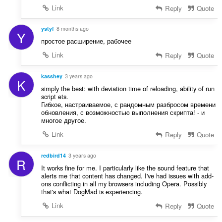
u
:
Link
Reply
Quote
l
è
ystyf
8 months ago
i
Y
простое расширение, рабочее
r
:
Link
Reply
Quote
kasshey
3 years ago
K
simply the best: with deviation time of reloading, ability of run
script ets.
Гибкое, настраиваемое, с рандомным разбросом времени
обновления, с возможностью выполнения скрипта! - и
многое другое.
Link
Reply
Quote
redbird14
3 years ago
R
It works fine for me. I particularly like the sound feature that
alerts me that content has changed. I've had issues with add-
ons conflicting in all my browsers including Opera. Possibly
that's what DogMad is experiencing.
Link
Reply
Quote