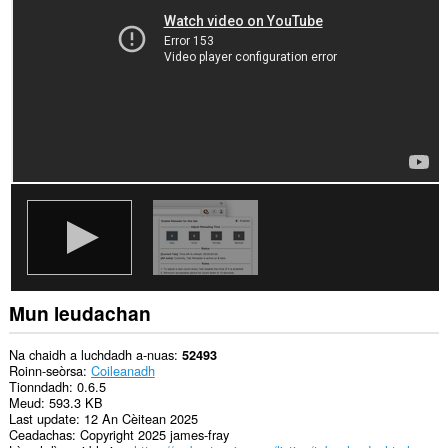
is
na
bhrabhsaicheas
tu.
Mun leudachan
Na chaidh a luchdadh a-nuas
52493
Roinn-seòrsa
Coileanadh
Tionndadh
0.6.5
Meud
593.3 KB
Last update
12 An Cèitean 2025
Ceadachas
Copyright 2025 james-fray