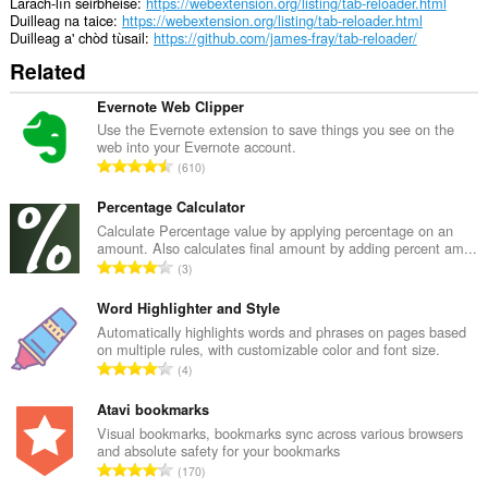
Làrach-lìn seirbheise
https://webextension.org/listing/tab-reloader.html
Duilleag na taice
https://webextension.org/listing/tab-reloader.html
Duilleag a' chòd tùsail
https://github.com/james-fray/tab-reloader/
Related
Evernote Web Clipper
Use the Evernote extension to save things you see on the
web into your Evernote account.
R
610
a
n
Percentage Calculator
g
Calculate Percentage value by applying percentage on an
amount. Also calculates final amount by adding percent am...
a
R
3
c
a
h
n
Word Highlighter and Style
a
g
Automatically highlights words and phrases on pages based
i
on multiple rules, with customizable color and font size.
a
d
R
4
c
h
a
h
e
n
Atavi bookmarks
a
a
g
Visual bookmarks, bookmarks sync across various browsers
i
n
and absolute safety for your bookmarks
a
d
R
u
170
c
h