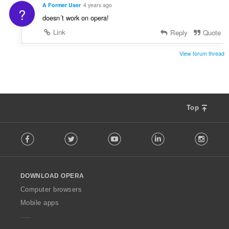
A Former User
4 years ago
?
doesn´t work on opera!
Link
Reply
Quote
View forum thread
Top
F
Facebook
Twitter
Youtube
LinkedIn
Instag
o
l
l
o
DOWNLOAD OPERA
w
O
Computer browsers
p
Mobile apps
e
r