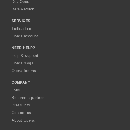
a
Dev.Opera
Beta version
SERVICES
Tuilleadain
Opera account
NEED HELP?
Help & support
Opera blogs
Opera forums
COMPANY
Jobs
Become a partner
Press info
Contact us
About Opera