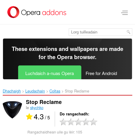
Thoir
leum
gun
phrìomh
shusbaint
These extensions and wallpapers are made
for the
Opera browser
.
Luchdaich a-nuas Opera
Free for Android
Dhachaigh
Leudachain
Coltas
Stop Reclame‎
Stop Reclame
le
skychko
4.3
Do rangachadh
/ 5
Rangachaidhean uile gu lèir:
105