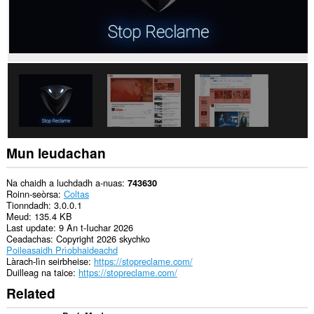
Mun leudachan
Na chaidh a luchdadh a-nuas
743630
Roinn-seòrsa
Coltas
Tionndadh
3.0.0.1
Meud
135.4 KB
Last update
9 An t-Iuchar 2026
Ceadachas
Copyright 2026 skychko
Poileasaidh Prìobhaideachd
Làrach-lìn seirbheise
https://stopreclame.com/
Duilleag na taice
https://stopreclame.com/
Related