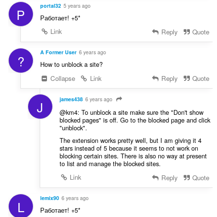
:
portal32
5 years ago
P
Работает! +5*
Link
Reply
Quote
A Former User
6 years ago
?
How to unblock a site?
Collapse
Link
Reply
Quote
james438
6 years ago
J
@km4: To unblock a site make sure the "Don't show
blocked pages" is off. Go to the blocked page and click
"unblock".
The extension works pretty well, but I am giving it 4
stars instead of 5 because it seems to not work on
blocking certain sites. There is also no way at present
to list and manage the blocked sites.
Link
Reply
Quote
lemix90
6 years ago
L
Работает! +5*