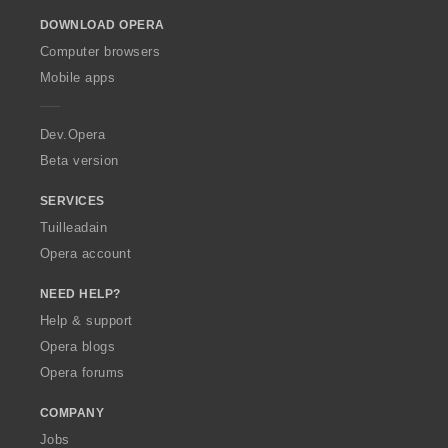
o
DOWNLOAD OPERA
w
O
Computer browsers
p
Mobile apps
e
r
a
Dev.Opera
Beta version
SERVICES
Tuilleadain
Opera account
NEED HELP?
Help & support
Opera blogs
Opera forums
COMPANY
Jobs