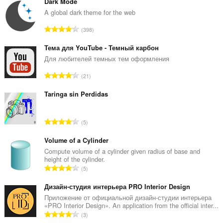
Dark Mode
A global dark theme for the web
R
398
a
n
Тема для YouTube - Темный карбон
g
Для любителей темных тем оформления
a
R
21
c
a
h
n
Taringa sin Perdidas
a
g
i
a
d
R
5
c
h
a
h
e
n
Volume of a Cylinder
a
a
g
Compute volume of a cylinder given radius of base and
i
n
height of the cylinder.
a
d
R
u
5
c
h
a
i
h
e
n
Дизайн-студия интерьера PRO Interior Design
l
a
a
g
e
Приложение от официальной дизайн-студии интерьера
i
n
«PRO Interior Design». An application from the official inter...
a
g
d
R
u
3
c
u
h