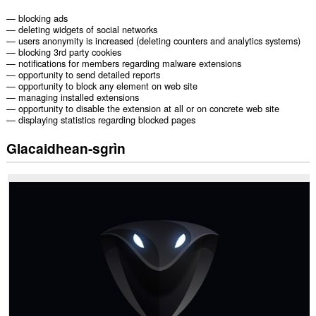
— blocking ads
— deleting widgets of social networks
— users anonymity is increased (deleting counters and analytics systems)
— blocking 3rd party cookies
— notifications for members regarding malware extensions
— opportunity to send detailed reports
— opportunity to block any element on web site
— managing installed extensions
— opportunity to disable the extension at all or on concrete web site
— displaying statistics regarding blocked pages
Glacaidhean-sgrìn