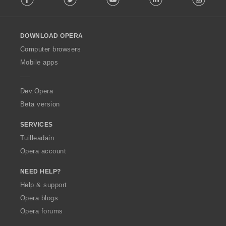
l
l
o
DOWNLOAD OPERA
w
O
Computer browsers
p
Mobile apps
e
r
a
Dev.Opera
Beta version
SERVICES
Tuilleadain
Opera account
NEED HELP?
Help & support
Opera blogs
Opera forums