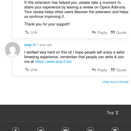
u
If this extension has helped you, please take a moment to
:
share your experience by leaving a review on Opera Add-ons.
l
Your review helps other users discover the extension and helps
è
us continue improving it.
i
Thank you for your support!
r
:
Link
Reply
Quote
stop--it
1 year ago
I worked very hard on this v2 i hope people will enjoy a safer
browsing experience, remember that people can write & join
me at
https://www.stop-it.be/
Link
Reply
Quote
View forum thread
Top
F
Facebook
Twitter
Youtube
LinkedIn
Instag
o