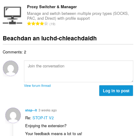
a
i
h
e
n
Proxy Switcher & Manager
l
a
a
g
e
Manage and switch between multiple proxy types (SOCKS,
i
n
PAC, and Direct) with profile support
a
g
d
R
u
19
c
u
h
a
i
h
l
e
n
l
Beachdan an luchd-chleachdaidh
a
è
a
g
e
i
i
n
a
g
d
r
u
Comments: 2
c
u
h
:
i
h
l
e
l
a
è
a
e
i
i
n
g
d
r
u
u
h
:
i
View forum thread
l
e
Log in to post
l
è
a
e
i
n
g
r
u
u
stop--it
3 weeks ago
:
i
l
Re:
STOP-IT V2
l
è
Enjoying the extension?
e
i
g
Your feedback means a lot to us!
r