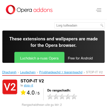
Thoir
leum
gun
phrìomh
shusbaint
These extensions and wallpapers are made
for the
Opera browser
.
Luchdaich a-nuas Opera
Free for Android
Dhachaigh
Leudachain
Prìobhaideachd ⁊ tèarainteachd
STOP-IT V2‎
STOP-IT V2
le
stop--it
4.0
Do rangachadh
/ 5
Rangachaidhean uile gu lèir:
2