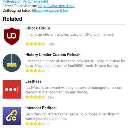
Poileasaidh Prìobhaideachd
Làrach-lìn seirbheise
https://www.stop-it.be/
Duilleag na taice
https://www.stop-it.be/
Related
uBlock Origin
Finally, an efficient blocker. Easy on CPU and memory.
R
5987
a
n
History Limiter Custom Refresh
g
Limits the number of items the browser will keep in history by
days. Cosmetic refresh of iron2000's work. Broom icon by...
a
R
3
c
a
h
n
LastPass
a
g
LastPass is an award-winning password manager for secure
i
credential management on any device.
a
d
R
334
c
h
a
h
e
n
Intercept Redirect
a
a
g
Skip tracking redirects that serve no purpose other than to
i
n
waste your valuable time.
a
d
R
u
5
c
h