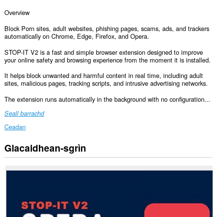
Overview
Block Porn sites, adult websites, phishing pages, scams, ads, and trackers
automatically on Chrome, Edge, Firefox, and Opera.
STOP-IT V2 is a fast and simple browser extension designed to improve
your online safety and browsing experience from the moment it is installed.
It helps block unwanted and harmful content in real time, including adult
sites, malicious pages, tracking scripts, and intrusive advertising networks.
The extension runs automatically in the background with no configuration...
Seall barrachd
Ceadan
Glacaidhean-sgrìn
Gheibh
an
leudachadh
seo
cothrom
air
do
chuid
dàta