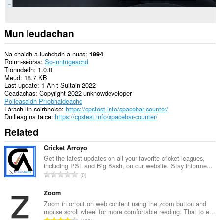
Mun leudachan
Na chaidh a luchdadh a-nuas
1994
Roinn-seòrsa
So-inntrigeachd
Tionndadh
1.0.0
Meud
18.7 KB
Last update
1 An t-Sultain 2022
Ceadachas
Copyright 2022 unknowdeveloper
Poileasaidh Prìobhaideachd
Làrach-lìn seirbheise
https://cpstest.info/spacebar-counter/
Duilleag na taice
https://cpstest.info/spacebar-counter/
Related
Cricket Arroyo
Get the latest updates on all your favorite cricket leagues,
including PSL and Big Bash, on our website. Stay informe...
R
0
a
n
Zoom
g
Zoom in or out on web content using the zoom button and
mouse scroll wheel for more comfortable reading. That to e...
a
R