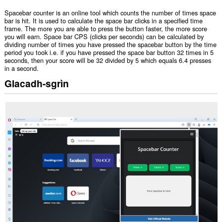
Spacebar counter is an online tool which counts the number of times space
bar is hit. It is used to calculate the space bar clicks in a specified time
frame. The more you are able to press the button faster, the more score
you will earn. Space bar CPS (clicks per seconds) can be calculated by
dividing number of times you have pressed the spacebar button by the time
period you took i.e. if you have pressed the space bar button 32 times in 5
seconds, then your score will be 32 divided by 5 which equals 6.4 presses
in a second.
Glacadh-sgrìn