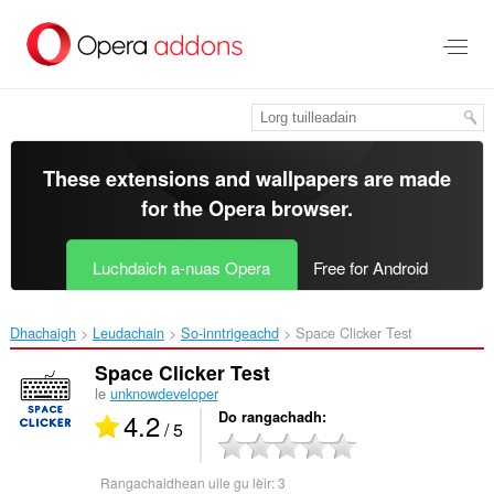
Thoir
leum
gun
phrìomh
shusbaint
These extensions and wallpapers are made
for the
Opera browser
.
Luchdaich a-nuas Opera
Free for Android
Dhachaigh
Leudachain
So-inntrigeachd
Space Clicker Test‎
Space Clicker Test
le
unknowdeveloper
4.2
Do rangachadh
/ 5
Rangachaidhean uile gu lèir:
3