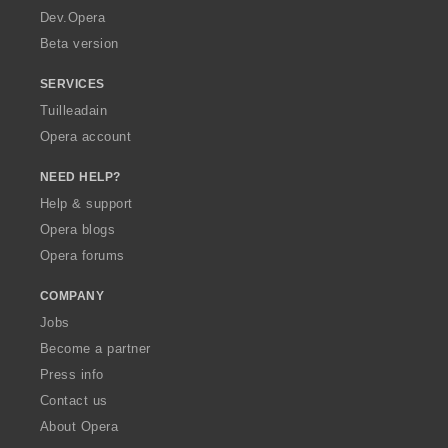
a
Dev.Opera
Beta version
SERVICES
Tuilleadain
Opera account
NEED HELP?
Help & support
Opera blogs
Opera forums
COMPANY
Jobs
Become a partner
Press info
Contact us
About Opera