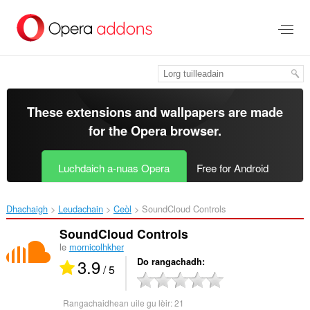
Thoir
leum
gun
phrìomh
shusbaint
These extensions and wallpapers are made
for the
Opera browser
.
Luchdaich a-nuas Opera
Free for Android
Dhachaigh
Leudachain
Ceòl
SoundCloud Controls‎
SoundCloud Controls
le
mornicolhkher
3.9
Do rangachadh
/ 5
Rangachaidhean uile gu lèir:
21