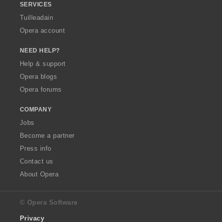
SERVICES
Tuilleadain
Opera account
NEED HELP?
Help & support
Opera blogs
Opera forums
COMPANY
Jobs
Become a partner
Press info
Contact us
About Opera
© Opera Software
Privacy