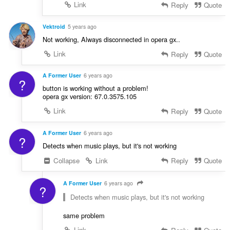
Link
Reply
Quote
Vektroid
5 years ago
Not working, Always disconnected in opera gx..
Link
Reply
Quote
A Former User
6 years ago
?
button is working without a problem!
opera gx version: 67.0.3575.105
Link
Reply
Quote
A Former User
6 years ago
?
Detects when music plays, but it's not working
Collapse
Link
Reply
Quote
A Former User
6 years ago
?
Detects when music plays, but it's not working
same problem
Link