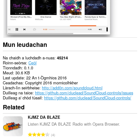
lìn.
This
extension
can
create
rich
notifications
and
Mun leudachan
display
them
to
Na chaidh a luchdadh a-nuas
45214
you
Roinn-seòrsa
Ceòl
in
Tionndadh
0.1.0
the
Meud
30.6 KB
system
Last update
22 An t-Ògmhios 2016
tray.
Ceadachas
Copyright 2016 mornicolhkher
Làrach-lìn seirbheise
http://add0n.com/soundcloud.html
Gheibh
Duilleag na taice
https://github.com/cluclead/SoundCloud-controls/issues
an
Duilleag a' chòd tùsail
https://github.com/cluclead/SoundCloud-controls/
leudachadh
Related
seo
cothrom
air
KJMZ DA BLAZE
na
Listen KJMZ DA BLAZE Radio with Opera Browser.
tabaichean
agad
R
4
is