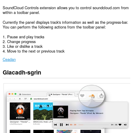
SoundCloud Controls extension allows you to control soundcloud.com from
within a toolbar panel.
Currently the panel displays track's information as well as the progress-bar.
You can perform the following actions from the toolbar panel:
1. Pause and play tracks
2. Change progress
3. Like or dislike a track
4. Move to the next or previous track
Ceadan
Glacadh-sgrìn
Gheibh
an
leudachadh
seo
cothrom
air
do
chuid
dàta
air
cuid
a
làraichean-