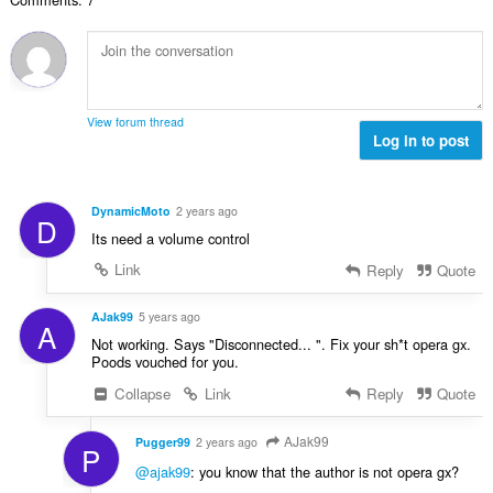
c
u
h
:
i
h
l
e
l
a
è
a
e
i
i
n
g
d
r
u
u
h
:
i
View forum thread
l
e
Log in to post
l
è
a
e
i
n
g
r
u
u
DynamicMoto
2 years ago
:
D
i
l
Its need a volume control
l
è
e
Link
Reply
Quote
i
g
r
u
AJak99
5 years ago
:
A
l
Not working. Says "Disconnected... ". Fix your sh*t opera gx.
è
Poods vouched for you.
i
Collapse
Link
Reply
Quote
r
:
AJak99
Pugger99
2 years ago
P
@ajak99
: you know that the author is not opera gx?