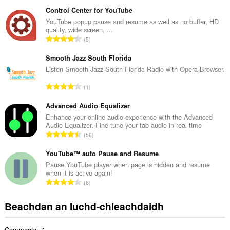
a
na
n
bhrabhsaicheas
Control Center for YouTube
tu.
g
YouTube popup pause and resume as well as no buffer, HD
quality, wide screen, ...
a
R
5
c
a
h
n
Smooth Jazz South Florida
a
g
Listen Smooth Jazz South Florida Radio with Opera Browser.
i
a
d
R
1
c
h
a
h
e
n
Advanced Audio Equalizer
a
a
g
Enhance your online audio experience with the Advanced
i
n
Audio Equalizer. Fine-tune your tab audio in real-time
a
d
R
u
56
c
h
a
i
h
e
n
YouTube™ auto Pause and Resume
l
a
a
g
e
Pause YouTube player when page is hidden and resume
i
n
when it is active again!
a
g
d
R
u
6
c
u
h
a
i
h
l
e
n
l
Beachdan an luchd-chleachdaidh
a
è
a
g
e
i
i
n
a
g
d
r
u
Comments: 7