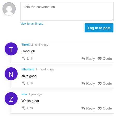
h
l
e
l
a
è
a
e
i
i
n
g
d
r
u
u
h
:
i
View forum thread
l
e
Log in to post
l
è
a
e
i
n
g
r
u
u
TimeC
2 months ago
:
T
i
l
Good job
l
è
e
Link
Reply
Quote
i
g
r
u
niholland
11 months ago
:
N
l
shits good
è
Link
Reply
Quote
i
r
:
zhiu
1 year ago
Z
Works great
Link
Reply
Quote