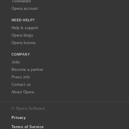
Tuilleadain
Opera account
NEED HELP?
Help & support
Opera blogs
Opera forums
COMPANY
Jobs
Become a partner
Press info
Contact us
About Opera
© Opera Software
Privacy
Terms of Service