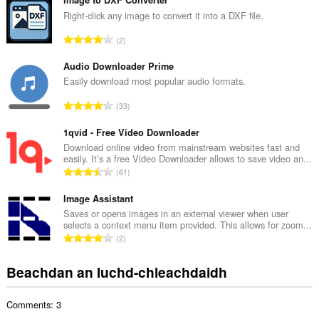
n
g
Right-click any image to convert it into a DXF file.
a
R
2
c
a
h
n
Audio Downloader Prime
a
g
Easily download most popular audio formats.
i
a
d
R
33
c
h
a
h
e
n
1qvid - Free Video Downloader
a
a
g
Download online video from mainstream websites fast and
i
n
easily. It’s a free Video Downloader allows to save video an...
a
d
R
u
61
c
h
a
i
h
e
n
Image Assistant
l
a
a
g
e
Saves or opens images in an external viewer when user
i
n
selects a context menu item provided. This allows for zoom...
a
g
d
R
u
2
c
u
h
a
i
h
l
e
n
l
Beachdan an luchd-chleachdaidh
a
è
a
g
e
i
i
n
a
g
d
r
u
Comments: 3
c
u
h
:
i