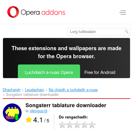
Thoir
leum
gun
phrìomh
shusbaint
These extensions and wallpapers are made
for the
Opera browser
.
Luchdaich a-nuas Opera
Free for Android
Dhachaigh
Leudachain
Na chaidh a luchdadh a-nuas
Songsterr tablature downloader‎
Songsterr tablature downloader
le
vikingus19
4.1
Do rangachadh
/ 5