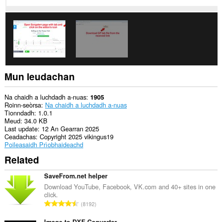
cothrom
air
na
tabaichean
agad
is
na
bhrabhsaicheas
tu.
Mun leudachan
Na chaidh a luchdadh a-nuas
1905
Roinn-seòrsa
Na chaidh a luchdadh a-nuas
Tionndadh
1.0.1
Meud
34.0 KB
Last update
12 An Gearran 2025
Ceadachas
Copyright 2025 vikingus19
Poileasaidh Prìobhaideachd
Related
SaveFrom.net helper
Download YouTube, Facebook, VK.com and 40+ sites in one
click.
R
8192
a
Image to DXF Converter