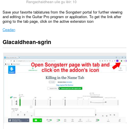
Rangachaidhean uile gu lèir:
10
Save your favorite tablatures from the Songsterr portal for further viewing
and editing in the Guitar Pro program or application. To get the link after
going to the tab page, click on the active extension icon
Ceadan
Glacaidhean-sgrìn
Gheibh
an
leudachadh
seo
cothrom
air
do
chuid
dàta
air
cuid
a
làraichean-
lìn.
Gheibh
an
leudachadh
seo