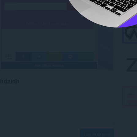
chdaidh
Log in to post