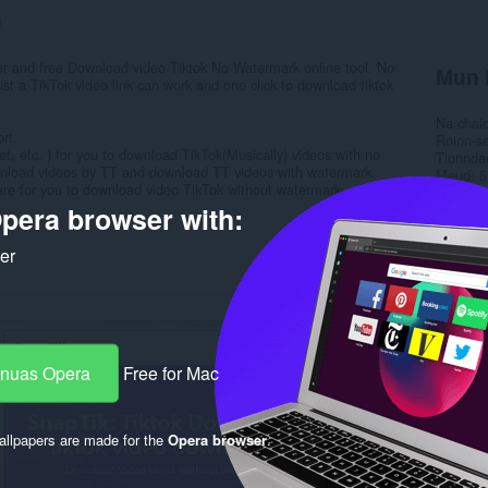
1
r and free Download video Tiktok No Watermark online tool. No
Mun 
ust a TikTok video link can work and one click to download tiktok
Na chai
rt.
Roinn-s
et, etc. ) for you to download TikTok(Musically) videos with no
Tionnda
wnload videos by TT and download TT videos with watermark.
Meud
5
are for you to download video TikTok without watermark.
Last up
Ceadac
pera browser with:
Poileas
Làrach-l
ker
Duilleag
Rela
-nuas Opera
Free for Mac
llpapers are made for the
Opera browser
.