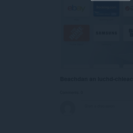
Beachdan an luchd-chlea
Comments: 0