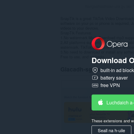
Rangachaidhean uile gu lèir:
SnapTik is a great TikTok Video Downloade
software on your pc or phone is required, J
videos to your devices.
SnapTik Features:
1.No watermark Mp4, Download mp3 suppo
2.All platforms support( mobile, PC, or tabl
watermark. TikTok only allows users to do
3.No need to download or install any softw
Free to use, and no limits.
Download O
Glacadh-sgrìn
built-in ad bloc
battery saver
free VPN
Luchdaich a
These extensions and wa
Seall na h-uile