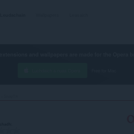
Leudachain
Wallpapers
Leasaich
extensions and wallpapers are made for the
Opera b
Luchdaich a-nuas Opera
Free for Mac
SnapTik‎
achadh