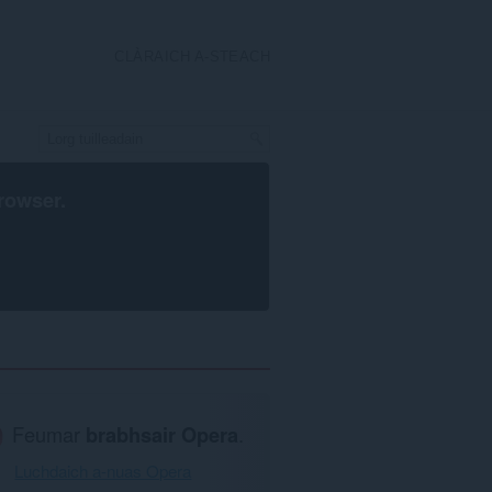
CLÀRAICH A-STEACH
rowser
.
Feumar
brabhsair Opera
.
Luchdaich a-nuas Opera