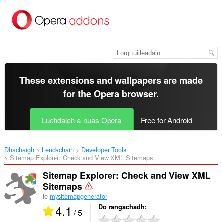
Thoir
leum
gun
phrìomh
shusbaint
These extensions and wallpapers are made
for the
Opera browser
.
Luchdaich a-nuas Opera
Free for Android
Dhachaigh
Leudachain
Developer Tools
Sitemap Explorer: Check and View XML Sitemaps‎
Sitemap Explorer: Check and View XML
Sitemaps
le
mysitemapgenerator
4.1
Do rangachadh
/ 5