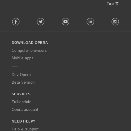
r
u
Top
:
l
F
è
Facebook
Twitter
Youtube
LinkedIn
Instag
o
i
l
r
l
:
o
DOWNLOAD OPERA
w
O
Computer browsers
p
Mobile apps
e
r
a
Dev.Opera
Beta version
SERVICES
Tuilleadain
Opera account
NEED HELP?
Help & support