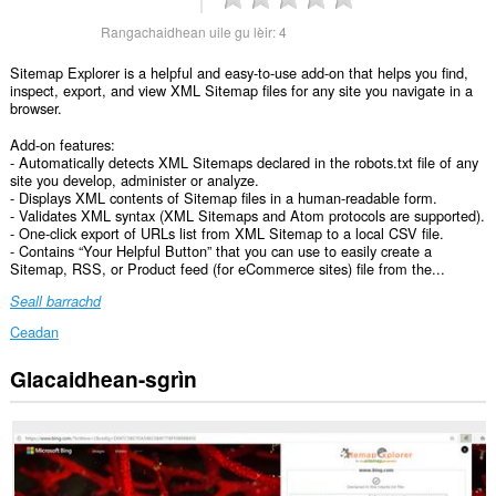
Rangachaidhean uile gu lèir:
4
Sitemap Explorer is a helpful and easy-to-use add-on that helps you find,
inspect, export, and view XML Sitemap files for any site you navigate in a
browser.
Add-on features:
- Automatically detects XML Sitemaps declared in the robots.txt file of any
site you develop, administer or analyze.
- Displays XML contents of Sitemap files in a human-readable form.
- Validates XML syntax (XML Sitemaps and Atom protocols are supported).
- One-click export of URLs list from XML Sitemap to a local CSV file.
- Contains “Your Helpful Button” that you can use to easily create a
Sitemap, RSS, or Product feed (for eCommerce sites) file from the...
Seall barrachd
Ceadan
Glacaidhean-sgrìn
Gheibh
an
leudachadh
seo
cothrom
air
do