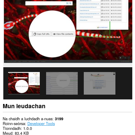
chuid
dàta
air
gach
làrach-
lìn.
Gheibh
an
leudachadh
seo
cothrom
air
dàta
a
nì
thu
lethbhreac
dheth
’s
a
chuireas
Mun leudachan
tu
ann.
Na chaidh a luchdadh a-nuas
3199
This
Roinn-seòrsa
Developer Tools
extension
Tionndadh
1.0.0
can
Meud
83.4 KB