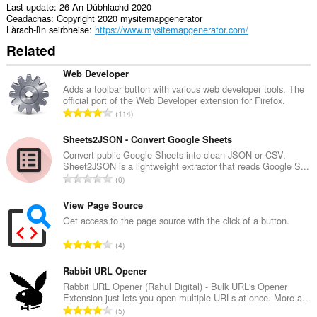
write
Last update
26 An Dùbhlachd 2020
data
Ceadachas
Copyright 2020 mysitemapgenerator
into
Làrach-lìn seirbheise
https://www.mysitemapgenerator.com/
the
Related
clipboard.
Gheibh
Web Developer
an
Adds a toolbar button with various web developer tools. The
leudachadh
official port of the Web Developer extension for Firefox.
seo
R
114
cothrom
a
air
n
Sheets2JSON - Convert Google Sheets
na
tabaichean
g
Convert public Google Sheets into clean JSON or CSV.
agad
Sheet2JSON is a lightweight extractor that reads Google S...
a
is
R
0
c
na
a
h
bhrabhsaicheas
n
View Page Source
tu.
a
g
Get access to the page source with the click of a button.
i
a
d
R
4
c
h
a
h
e
n
Rabbit URL Opener
a
a
g
Rabbit URL Opener (Rahul Digital) - Bulk URL's Opener
i
n
Extension just lets you open multiple URLs at once. More a...
a
d
R
u
5
c