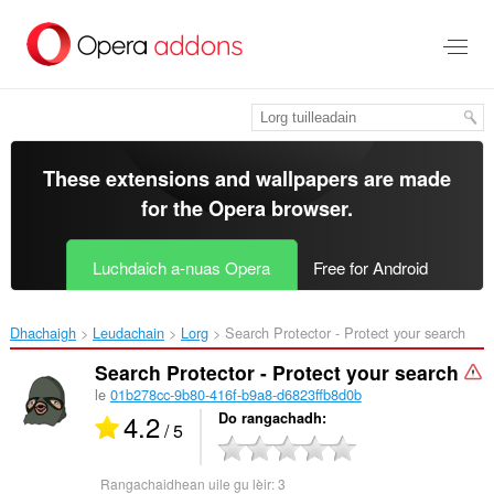
Thoir
leum
gun
phrìomh
shusbaint
These extensions and wallpapers are made
for the
Opera browser
.
Luchdaich a-nuas Opera
Free for Android
Dhachaigh
Leudachain
Lorg
Search Protector - Protect your search‎
Search Protector - Protect your search
le
01b278cc-9b80-416f-b9a8-d6823ffb8d0b
4.2
Do rangachadh
/ 5
Rangachaidhean uile gu lèir:
3