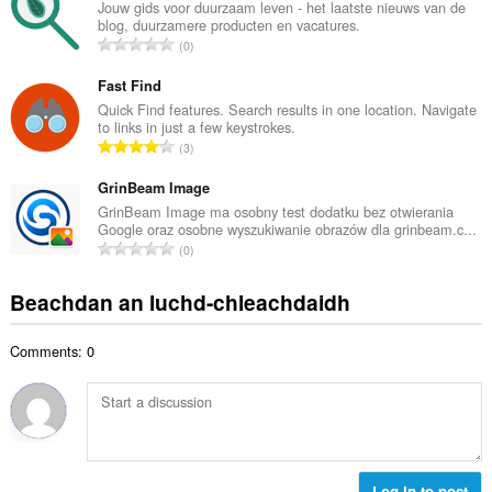
g
Jouw gids voor duurzaam leven - het laatste nieuws van de
i
blog, duurzamere producten en vacatures.
a
d
R
0
c
h
a
h
e
n
Fast Find
a
a
g
Quick Find features. Search results in one location. Navigate
i
n
to links in just a few keystrokes.
a
d
R
u
3
c
h
a
i
h
e
n
GrinBeam Image
l
a
a
g
e
GrinBeam Image ma osobny test dodatku bez otwierania
i
n
Google oraz osobne wyszukiwanie obrazów dla grinbeam.c...
a
g
d
R
u
0
c
u
h
a
i
h
l
e
n
l
Beachdan an luchd-chleachdaidh
a
è
a
g
e
i
i
n
a
g
d
r
u
Comments: 0
c
u
h
:
i
h
l
e
l
a
è
a
e
i
i
n
g
d
r
u
u
h
:
i
l
e
Log in to post