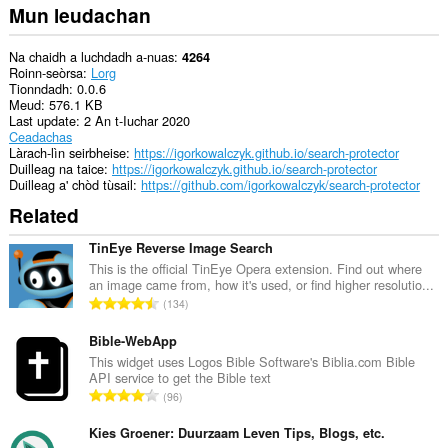
Mun leudachan
Na chaidh a luchdadh a-nuas
4264
Roinn-seòrsa
Lorg
Tionndadh
0.0.6
Meud
576.1 KB
Last update
2 An t-Iuchar 2020
Ceadachas
Làrach-lìn seirbheise
https://igorkowalczyk.github.io/search-protector
Duilleag na taice
https://igorkowalczyk.github.io/search-protector
Duilleag a' chòd tùsail
https://github.com/igorkowalczyk/search-protector
Related
TinEye Reverse Image Search
This is the official TinEye Opera extension. Find out where
an image came from, how it's used, or find higher resolutio...
R
134
a
n
Bible-WebApp
g
This widget uses Logos Bible Software's Biblia.com Bible
API service to get the Bible text
a
R
96
c
a
h
n
Kies Groener: Duurzaam Leven Tips, Blogs, etc.
a