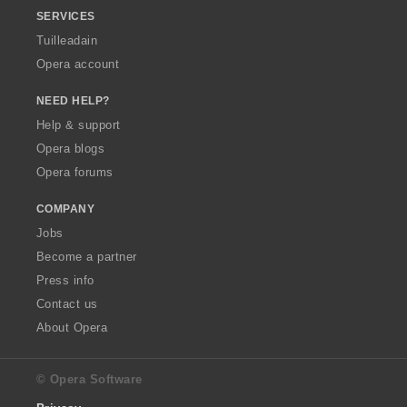
SERVICES
Tuilleadain
Opera account
NEED HELP?
Help & support
Opera blogs
Opera forums
COMPANY
Jobs
Become a partner
Press info
Contact us
About Opera
© Opera Software