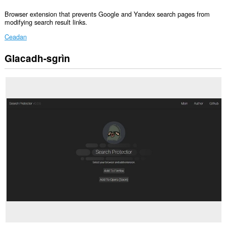
Browser extension that prevents Google and Yandex search pages from
modifying search result links.
Ceadan
Glacadh-sgrìn
Gheibh
an
leudachadh
seo
cothrom
air
do
chuid
dàta
air
cuid
a
làraichean-
lìn.