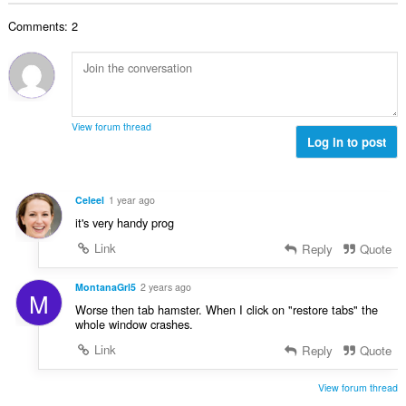
i
i
n
a
g
d
r
u
Comments: 2
c
u
h
:
i
h
l
e
l
a
è
a
e
i
i
n
g
d
r
u
u
h
:
i
View forum thread
l
e
Log in to post
l
è
a
e
i
n
g
r
u
u
Celeel
1 year ago
:
i
l
it's very handy prog
l
è
e
Link
Reply
Quote
i
g
r
u
MontanaGrl5
2 years ago
:
M
l
Worse then tab hamster. When I click on "restore tabs" the
è
whole window crashes.
i
Link
Reply
Quote
r
:
View forum thread