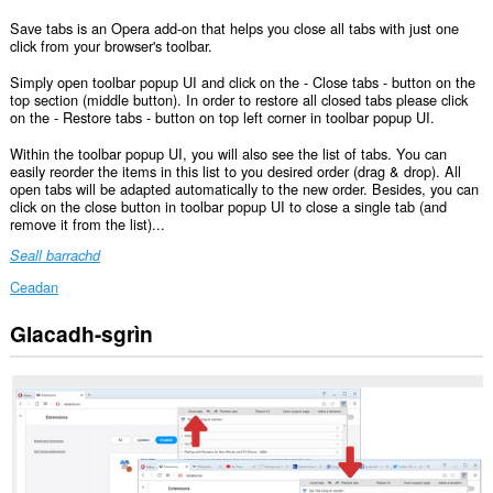
Save tabs is an Opera add-on that helps you close all tabs with just one
click from your browser's toolbar.
Simply open toolbar popup UI and click on the - Close tabs - button on the
top section (middle button). In order to restore all closed tabs please click
on the - Restore tabs - button on top left corner in toolbar popup UI.
Within the toolbar popup UI, you will also see the list of tabs. You can
easily reorder the items in this list to you desired order (drag & drop). All
open tabs will be adapted automatically to the new order. Besides, you can
click on the close button in toolbar popup UI to close a single tab (and
remove it from the list)...
Seall barrachd
Ceadan
Glacadh-sgrìn
Gheibh
an
leudachadh
seo
cothrom
air
na
tabaichean
agad