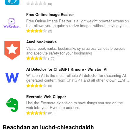
R
0
a
n
Free Online Image Resizer
g
Free Online Image Resizer is a lightweight browser extension
that allows you to quickly resize images without leaving you...
a
R
2
c
a
h
n
Atavi bookmarks
a
g
Visual bookmarks, bookmarks sync across various browsers
i
and absolute safety for your bookmarks
a
d
R
170
c
h
a
h
e
n
AI Detector for ChatGPT & more - Winston AI
a
a
g
Winston AI is the most reliable AI detector for discerning AI-
i
n
generated content from ChatGPT and all other known LLM’...
a
d
R
u
9
c
h
a
i
h
e
n
Evernote Web Clipper
l
a
a
g
e
Use the Evernote extension to save things you see on the
i
n
web into your Evernote account.
a
g
d
R
u
610
c
u
h
a
i
h
l
e
n
l
Beachdan an luchd-chleachdaidh
a
è
a
g
e