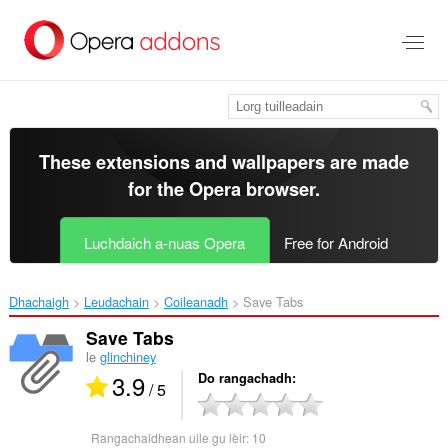
Thoir
leum
gun
phrìomh
shusbaint
These extensions and wallpapers are made
for the
Opera browser
.
Luchdaich a-nuas Opera
Free for Android
Dhachaigh
Leudachain
Coileanadh
Save Tabs‎
Save Tabs
le
glinchiney
3.9
Do rangachadh
/ 5
Rangachaidhean uile gu lèir:
10