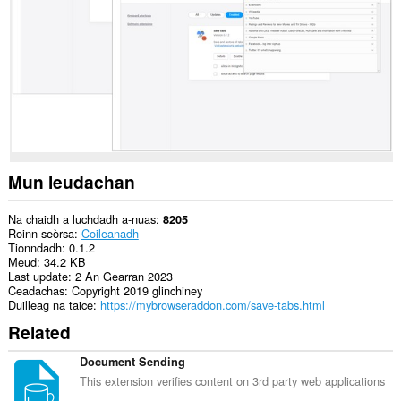
is
na
bhrabhsaicheas
tu.
Mun leudachan
Na chaidh a luchdadh a-nuas
8205
Roinn-seòrsa
Coileanadh
Tionndadh
0.1.2
Meud
34.2 KB
Last update
2 An Gearran 2023
Ceadachas
Copyright 2019 glinchiney
Duilleag na taice
https://mybrowseraddon.com/save-tabs.html
Related
Document Sending
This extension verifies content on 3rd party web applications