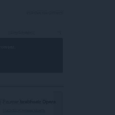
CLÀRAICH A-STEACH
rowser
.
Feumar
brabhsair Opera
.
Luchdaich a-nuas Opera