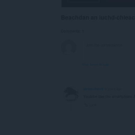
and
display
them
Beachdan an luchd-chlea
to
you
in
Comments: 1
the
system
tray.
This
extension
can
View forum thread
store
an
unlimited
amount
of
oinkandstuff
6 years ago
client-
side
Youtube like the smartphone 
data.
Link