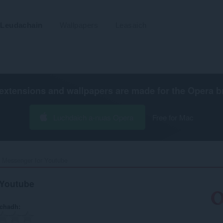
Leudachain
Wallpapers
Leasaich
extensions and wallpapers are made for the
Opera b
Luchdaich a-nuas Opera
Free for Mac
 Messenger for Youtube‎
 Youtube
achadh