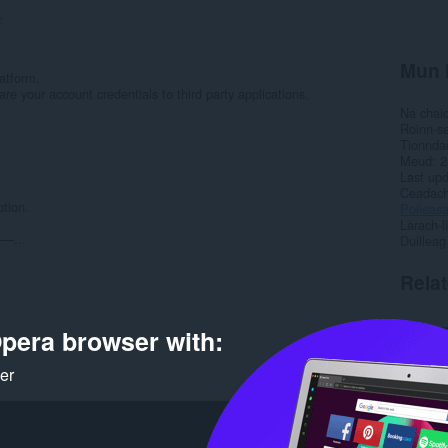
4
Mun 
atform.
are your account credentials to third party applications.
Na chai
Roinn-s
.
Tionnda
Meud
2
Last up
Ceadac
tion.
Poileas
Làrach-l
...
Duilleag
Rela
pera browser with:
ker