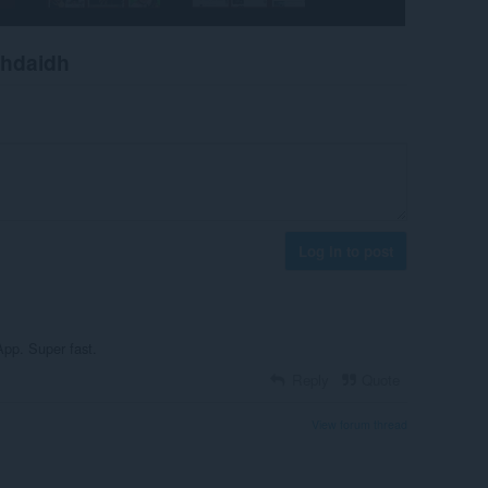
chdaidh
Log in to post
App. Super fast.
Reply
Quote
View forum thread