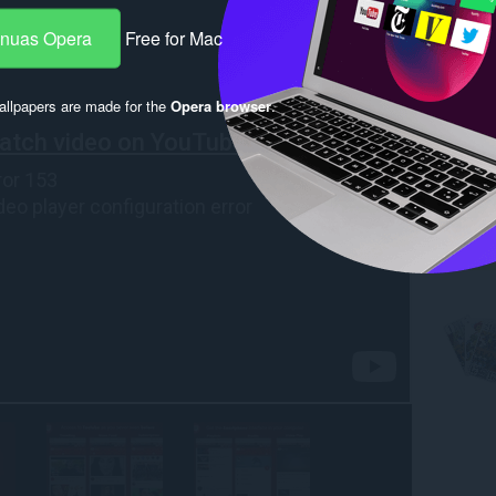
-nuas Opera
Free for Mac
llpapers are made for the
Opera browser
.