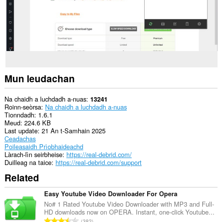
lìn.
This
extension
can
write
data
into
the
clipboard.
Mun leudachan
This
extension
Na chaidh a luchdadh a-nuas
13241
can
Roinn-seòrsa
Na chaidh a luchdadh a-nuas
create
Tionndadh
1.6.1
rich
Meud
224.6 KB
notifications
Last update
21 An t-Samhain 2025
and
Ceadachas
display
Poileasaidh Prìobhaideachd
them
Làrach-lìn seirbheise
https://real-debrid.com/
to
Duilleag na taice
https://real-debrid.com/support
you
Related
in
the
system
Easy Youtube Video Downloader For Opera
tray.
No# 1 Rated Youtube Video Downloader with MP3 and Full-
HD downloads now on OPERA. Instant, one-click Youtube...
Gheibh
R
382