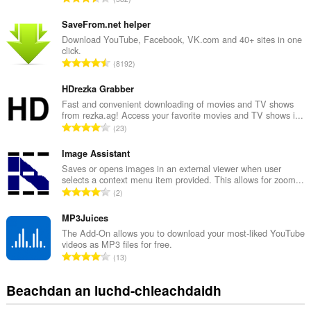
an
a
leudachadh
n
seo
SaveFrom.net helper
cothrom
g
Download YouTube, Facebook, VK.com and 40+ sites in one
air
click.
a
na
R
8192
c
tabaichean
a
h
agad
n
HDrezka Grabber
is
a
na
g
Fast and convenient downloading of movies and TV shows
i
bhrabhsaicheas
from rezka.ag! Access your favorite movies and TV shows i...
a
d
tu.
R
23
c
h
a
h
e
n
Image Assistant
a
a
g
Saves or opens images in an external viewer when user
i
n
selects a context menu item provided. This allows for zoom...
a
d
R
u
2
c
h
a
i
h
e
n
MP3Juices
l
a
a
g
e
The Add-On allows you to download your most-liked YouTube
i
n
videos as MP3 files for free.
a
g
d
R
u
13
c
u
h
a
i
h
l
e
n
l
Beachdan an luchd-chleachdaidh
a
è
a
g
e
i
i
n