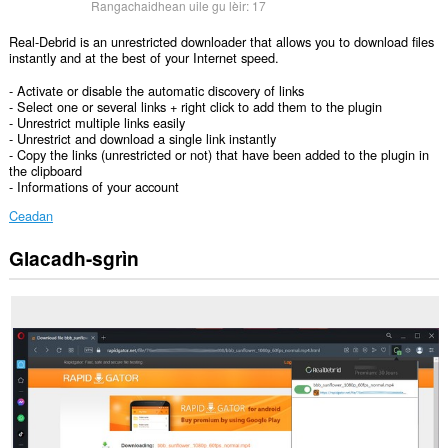
Rangachaidhean uile gu lèir:
17
Real-Debrid is an unrestricted downloader that allows you to download files
instantly and at the best of your Internet speed.
- Activate or disable the automatic discovery of links
- Select one or several links + right click to add them to the plugin
- Unrestrict multiple links easily
- Unrestrict and download a single link instantly
- Copy the links (unrestricted or not) that have been added to the plugin in
the clipboard
- Informations of your account
Ceadan
Glacadh-sgrìn
Gheibh
an
leudachadh
seo
cothrom
air
do
chuid
dàta
air
gach
làrach-