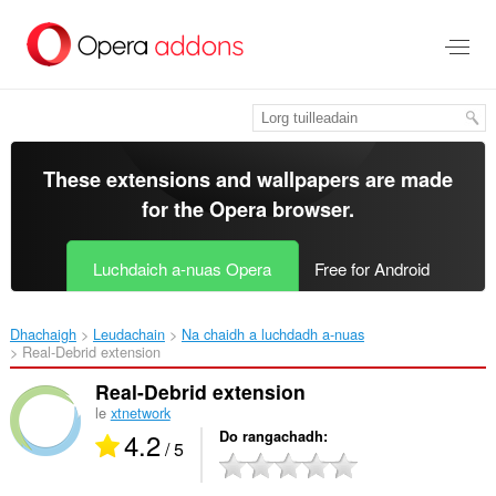
Thoir
leum
gun
phrìomh
shusbaint
These extensions and wallpapers are made
for the
Opera browser
.
Luchdaich a-nuas Opera
Free for Android
Dhachaigh
Leudachain
Na chaidh a luchdadh a-nuas
Real-Debrid extension‎
Real-Debrid extension
le
xtnetwork
4.2
Do rangachadh
/ 5