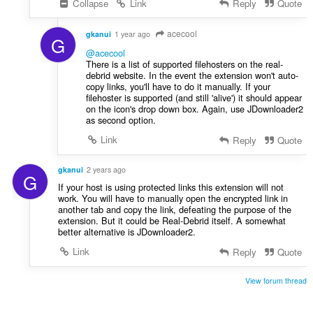
Collapse
Link
Reply
Quote
acecool
gkanui
1 year ago
G
@acecool
There is a list of supported filehosters on the real-
debrid website. In the event the extension won't auto-
copy links, you'll have to do it manually. If your
filehoster is supported (and still 'alive') it should appear
on the icon's drop down box. Again, use JDownloader2
as second option.
Link
Reply
Quote
gkanui
2 years ago
G
If your host is using protected links this extension will not
work. You will have to manually open the encrypted link in
another tab and copy the link, defeating the purpose of the
extension. But it could be Real-Debrid itself. A somewhat
better alternative is JDownloader2.
Link
Reply
Quote
View forum thread