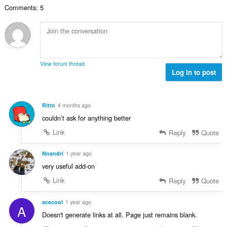
a
g
d
r
u
Comments: 5
c
u
h
:
i
h
l
e
l
a
è
a
e
i
i
n
g
d
r
u
u
h
:
i
View forum thread
l
e
Log in to post
l
è
a
e
i
n
g
r
u
u
Rittn
4 months ago
:
i
l
couldn’t ask for anything better
l
è
e
Link
Reply
Quote
i
g
r
u
Nnandri
1 year ago
:
l
very useful add-on
è
Link
Reply
Quote
i
r
:
acecool
1 year ago
A
Doesn't generate links at all. Page just remains blank.