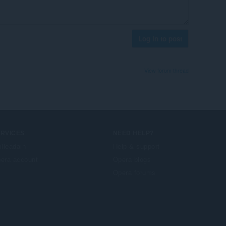
Log in to post
View forum thread
ERVICES
NEED HELP?
illeadain
Help & support
era account
Opera blogs
Opera forums