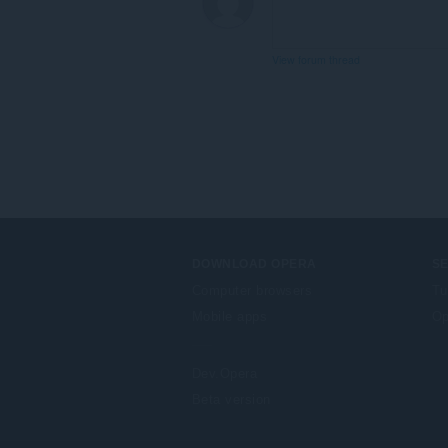
View forum thread
DOWNLOAD OPERA
S
Computer browsers
Tu
Mobile apps
Op
Dev.Opera
Beta version