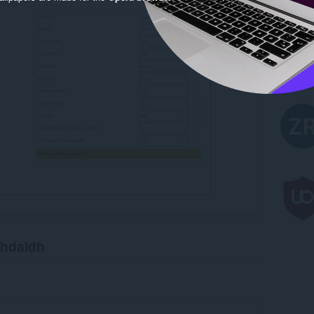
chdaidh