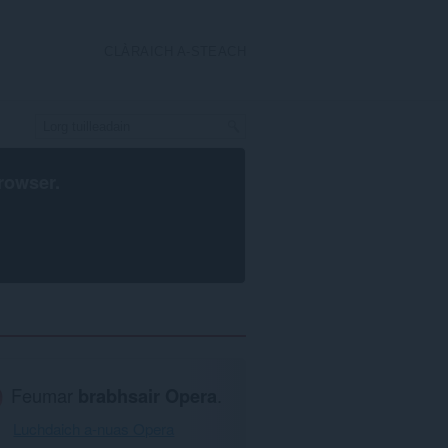
CLÀRAICH A-STEACH
rowser
.
Feumar
brabhsair Opera
.
Luchdaich a-nuas Opera