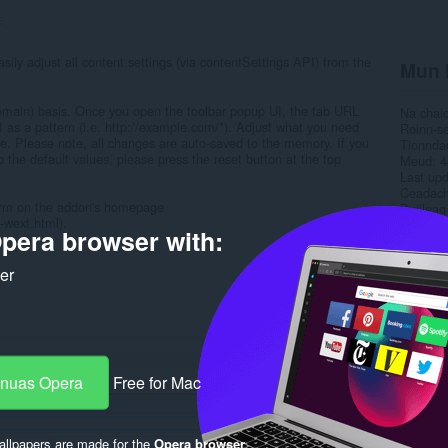
5
sily adjust all content settings (via contentSettings API) from the
Mun 
domain) basis. Once you open the toolbar popup UI, the tab URL
Na chai
UI as a pattern (i.e. http://example.com/*). Adjust what you need
Roinn-s
ge. Please note, all changes are auto-saved to the memory. If you
Tionnda
 the default values, please press the reset button at the top
Meud
4
Last up
Ceadac
 form on the addon's homepage
Duilleag
-wext.html).
pera browser with:
Rela
ker
-nuas Opera
Free for Mac
llpapers are made for the
Opera browser
.