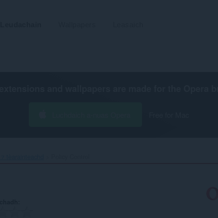
Leudachain
Wallpapers
Leasaich
extensions and wallpapers are made for the
Opera b
Luchdaich a-nuas Opera
Free for Mac
⁊ tèarainteachd
Policy Control‎
achadh