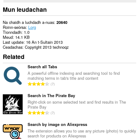
Mun leudachan
Na chaidh a luchdadh a-nuas
20640
Roinn-seòrsa
Lorg
Tionndadh
1.0
Meud
14.1 KB
Last update
16 An t-Sultain 2013
Ceadachas
Copyright 2013 technoqz
Related
Search all Tabs
A powerful offline indexing and searching tool to find
matching terms in tab's title and content
R
7
a
n
Search in The Pirate Bay
g
Right-click on some selected text and find results in The
Pirate Bay
a
R
7
c
a
h
n
Search by image on Aliexpress
a
g
The extension allows you to use any picture (photo) to quickly
i
search for products on Aliexpress
a