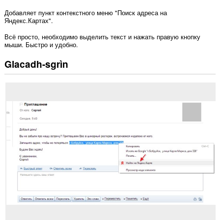
Добавляет пункт контекстного меню "Поиск адреса на
Яндекс.Картах".
Всё просто, необходимо выделить текст и нажать правую кнопку
мыши. Быстро и удобно.
Glacadh-sgrìn