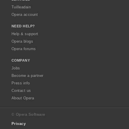
Tuilleadain
Opera account
NEED HELP?
Help & support
Opera blogs
Opera forums
COMPANY
Jobs
Become a partner
Press info
Contact us
About Opera
© Opera Software
Privacy