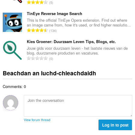
d
R
5
c
h
a
h
e
n
TinEye Reverse Image Search
a
a
g
This is the official TinEye Opera extension. Find out where
i
n
an image came from, how it's used, or find higher resolutio...
a
d
R
u
134
c
h
a
i
h
e
n
Kies Groener: Duurzaam Leven Tips, Blogs, etc.
l
a
a
g
e
Jouw gids voor duurzaam leven - het laatste nieuws van de
i
n
blog, duurzamere producten en vacatures.
a
g
d
R
u
0
c
u
h
a
i
h
l
e
n
l
Beachdan an luchd-chleachdaidh
a
è
a
g
e
i
i
n
a
g
d
r
u
Comments: 0
c
u
h
:
i
h
l
e
l
a
è
a
e
i
i
n
g
d
r
u
u
h
:
i
View forum thread
l
e
Log in to post
l
è
a
e
i