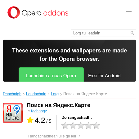
Thoir
leum
gun
phrìomh
shusbaint
These extensions and wallpapers are made
for the
Opera browser
.
Luchdaich a-nuas Opera
Free for Android
Dhachaigh
Leudachain
Lorg
Поиск на Яндекс.Карте‎
Поиск на Яндекс.Карте
le
technoqz
4.2
Do rangachadh
/ 5
Rangachaidhean uile gu lèir:
7